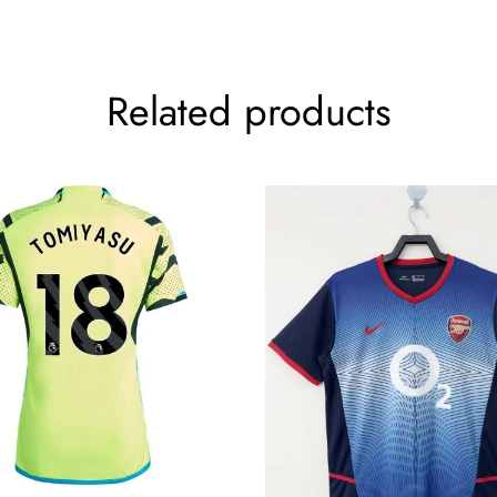
Related products