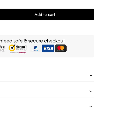
Add to cart