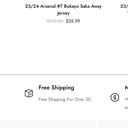
23/24 Arsenal #7 Bukayo Saka Away
23/
Jersey
$
139.00
$
35.99
Free Shipping​
M
Free Shipping For Over 50
W
e