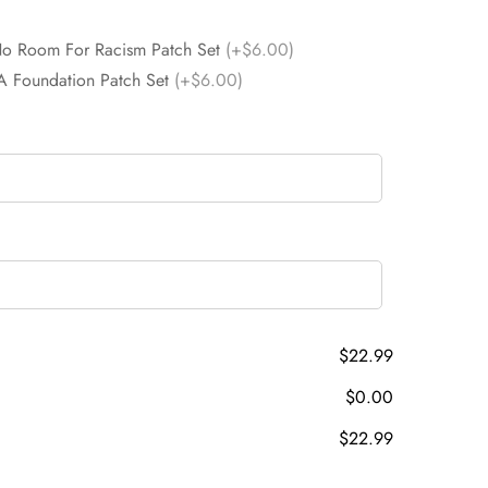
No Room For Racism Patch Set
(+$6.00)
A Foundation Patch Set
(+$6.00)
$22.99
$0.00
$22.99