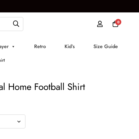
0
ayer
Retro
Kid’s
Size Guide
irt
l Home Football Shirt