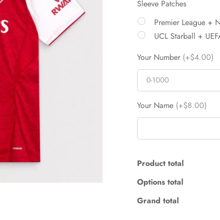
Sleeve Patches
Premier League + 
UCL Starball + UEF
Your Number
(+$4.00)
Your Name
(+$8.00)
Product total
Options total
Grand total