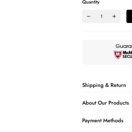
Quantity
Shipping & Return
About Our Products
Payment Methods