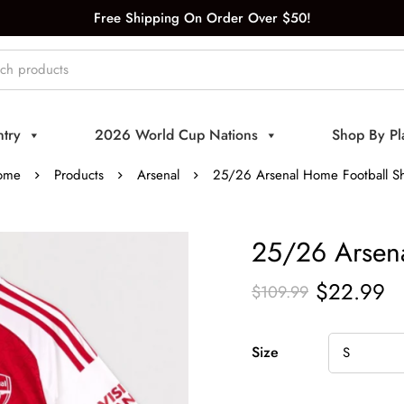
Free Shipping On Order Over $50!
try
2026 World Cup Nations
Shop By Pl
ome
Products
Arsenal
25/26 Arsenal Home Football Sh
25/26 Arsena
$
22.99
$
109.99
Size