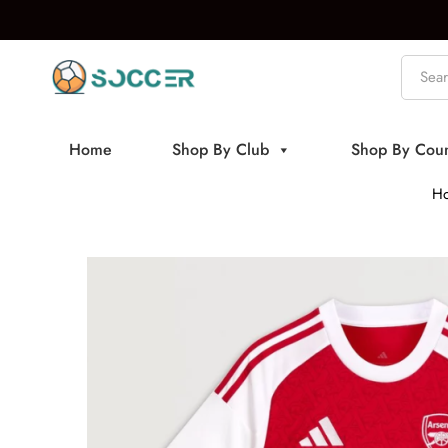
Home
Shop By Club
Shop By Coun
H