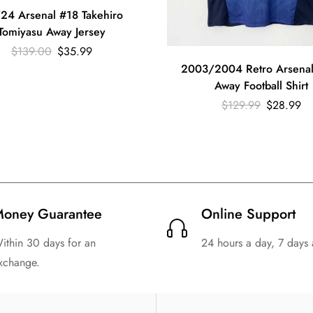
24 Arsenal #18 Takehiro
Tomiyasu Away Jersey
$
139.00
$
35.99
2003/2004 Retro Arsenal
Away Football Shirt
$
129.99
$
28.99
oney Guarantee
Online Support
ithin 30 days for an
24 hours a day, 7 days
xchange.