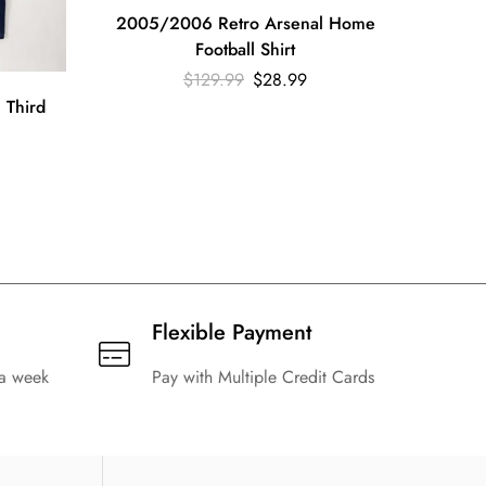
2005/2006 Retro Arsenal Home
Football Shirt
199
$
129.99
$
28.99
Ar
 Third
Flexible Payment
 a week
Pay with Multiple Credit Cards