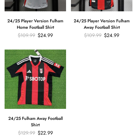
24/25 Player Version Fulham
24/25 Player Version Fulham
Home Football Shirt
Away Football Shirt
$
109.99
$
24.99
$
109.99
$
24.99
24/25 Fulham Away Football
Shirt
$
129.99
$
22.99