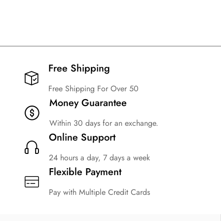
Free Shipping​
Free Shipping For Over 50
Money Guarantee
Within 30 days for an exchange.
Online Support
24 hours a day, 7 days a week
Flexible Payment
Pay with Multiple Credit Cards