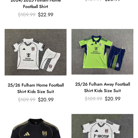
Football Shirt
$
109.99
$
22.99
25/26 Fulham Away Football
25/26 Fulham Home Football
Shirt Kids Size Suit
Shirt Kids Size Suit
$
109.99
$
20.99
$
109.99
$
20.99