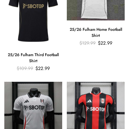
25/26 Fulham Home Football
Shirt
$
129.99
$
22.99
25/26 Fulham Third Football
Shirt
$
109.99
$
22.99