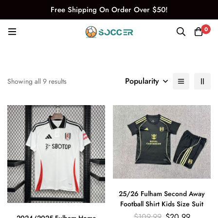
Free Shipping On Order Over $50!
0
Popularity
Showing all 9 results
25/26 Fulham Second Away
Football Shirt Kids Size Suit
$
109.99
$
20.99
2024/2025 Fulham Home