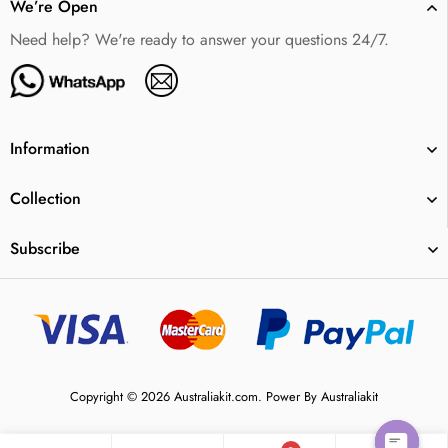
We’re Open
Need help? We're ready to answer your questions 24/7.
Information
Collection
Subscribe
Copyright © 2026 Australiakit.com. Power By Australiakit