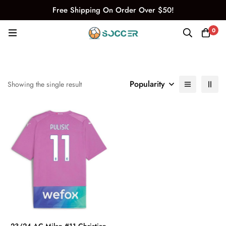
Free Shipping On Order Over $50!
0
Popularity
Showing the single result