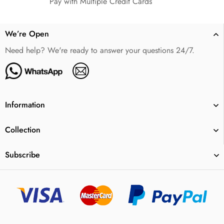
Pay with Multiple Credit Cards
We’re Open
Need help? We're ready to answer your questions 24/7.
Information
Collection
Subscribe