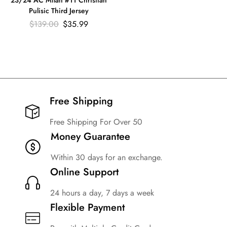
23/24 AC Milan #11 Christian
Pulisic Third Jersey
$
139.00
$
35.99
Free Shipping​
Free Shipping For Over 50
Money Guarantee
Within 30 days for an exchange.
Online Support
24 hours a day, 7 days a week
Flexible Payment