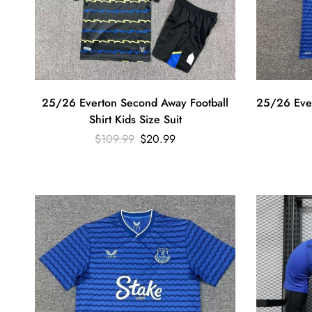
25/26 Everton Second Away Football
25/26 Ever
Shirt Kids Size Suit
$
109.99
$
20.99