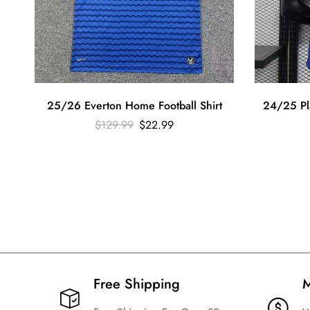
25/26 Everton Home Football Shirt
24/25 Pl
$
129.99
$
22.99
Free Shipping​
M