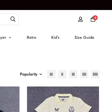
0
ayer
Retro
Kid’s
Size Guide
Popularity