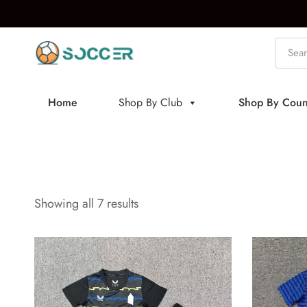
Home
Shop By Club
Shop By Coun
Showing all 7 results