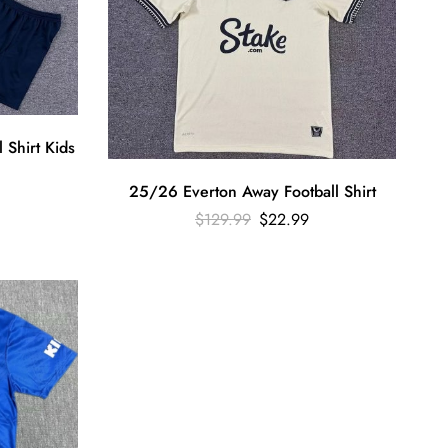
 Shirt Kids
25/26 Everton Away Football Shirt
$
129.99
$
22.99