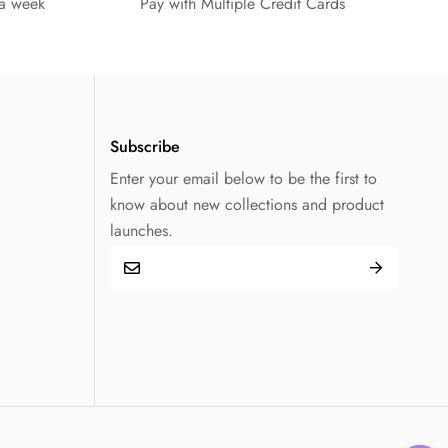
 a week
Pay with Multiple Credit Cards
Subscribe
Enter your email below to be the first to
know about new collections and product
launches.