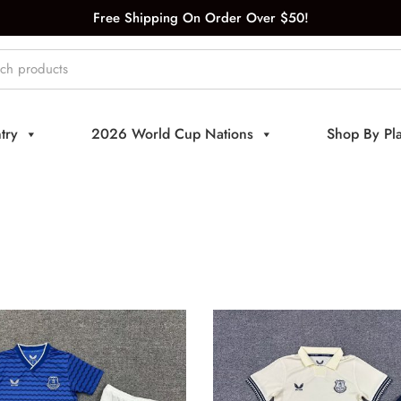
Free Shipping On Order Over $50!
try
2026 World Cup Nations
Shop By Pl