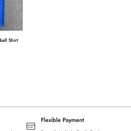
ll Shirt
Flexible Payment