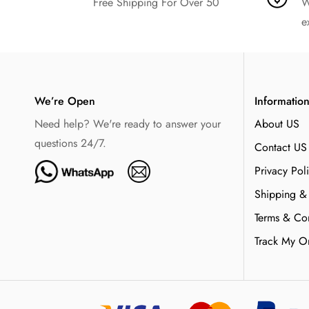
Free Shipping For Over 50
W
e
We’re Open
Informatio
Need help? We're ready to answer your
About US
questions 24/7.
Contact US
Privacy Pol
Shipping &
Terms & Con
Track My O