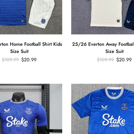
ton Home Football Shirt Kids
25/26 Everton Away Football
Size Suit
Size Suit
$
109.99
$
20.99
$
109.99
$
20.99