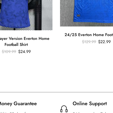
24/25 Everton Home Footba
ayer Version Everton Home
$
129.99
$
22.99
Football Shirt
$
109.99
$
24.99
oney Guarantee
Online Support