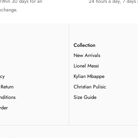
ithin 30 days for an
24 hours a day, 7 days
xchange.
n
Collection
New Arrivals
Lionel Messi
icy
Kylian Mbappe
 Return
Christian Pulisic
ditions
Size Guide
rder