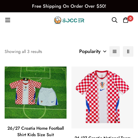
Free Shipping On Order Over $50!
0
Popularity
Showing all 3 results
26/27 Croatia Home Football
Shirt Kids Size Suit
26/27 Croatia National Team