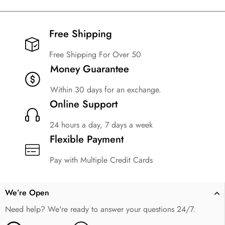
Free Shipping​
Free Shipping For Over 50
Money Guarantee
Within 30 days for an exchange.
Online Support
24 hours a day, 7 days a week
Flexible Payment
Pay with Multiple Credit Cards
We’re Open
Need help? We're ready to answer your questions 24/7.