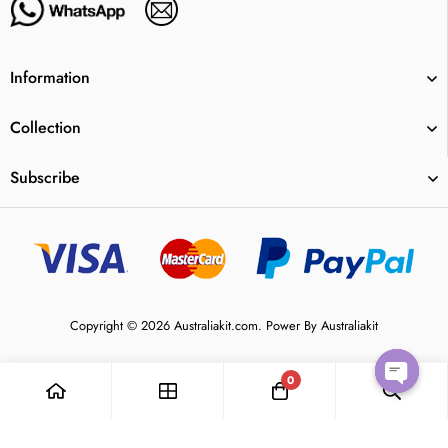
Information
Collection
Subscribe
Copyright © 2026 Australiakit.com. Power By Australiakit
0
Open