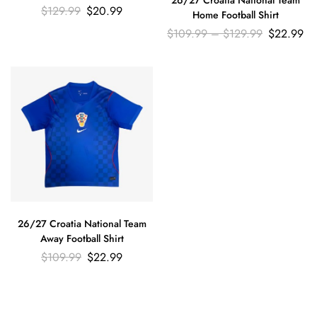
$
129.99
$
20.99
Home Football Shirt
$
109.99
–
$
129.99
$
22.99
26/27 Croatia National Team
Away Football Shirt
$
109.99
$
22.99