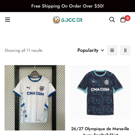
Free Shipping On Order Over $50!
0
Popularity
Showing all 11 results
26/27 Olympique de Marseille