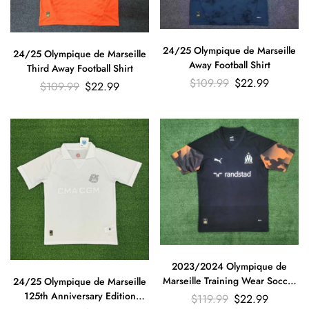
24/25 Olympique de Marseille
24/25 Olympique de Marseille
Away Football Shirt
Third Away Football Shirt
$
109.99
$
22.99
$
109.99
$
22.99
2023/2024 Olympique de
Marseille Training Wear Soccer
24/25 Olympique de Marseille
Jersey Thailand Quality
125th Anniversary Edition
$
119.99
$
22.99