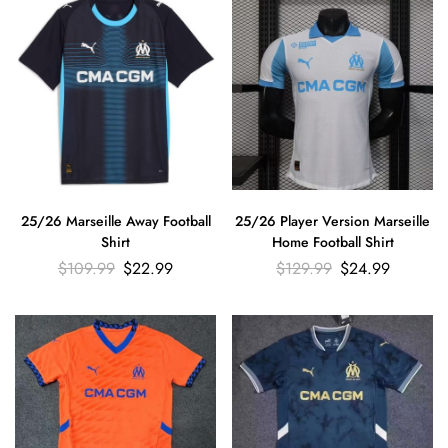
25/26 Marseille Away Football
25/26 Player Version Marseille
Shirt
Home Football Shirt
$
109.99
$
22.99
$
129.99
$
24.99