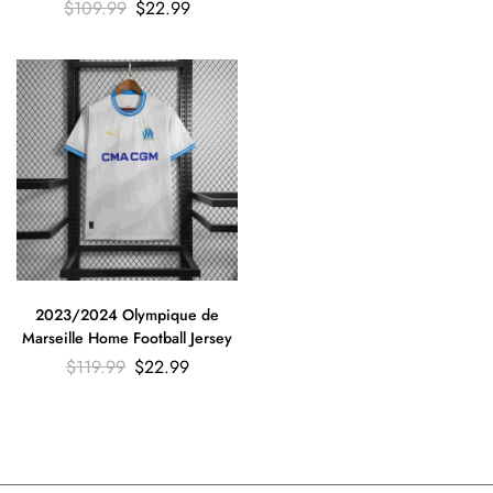
Football Shirt
$
109.99
$
22.99
2023/2024 Olympique de
Marseille Home Football Jersey
$
119.99
$
22.99