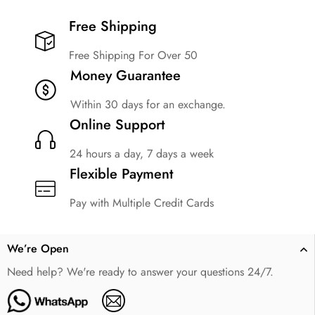
Free Shipping​
Free Shipping For Over 50
Money Guarantee
Within 30 days for an exchange.
Online Support
24 hours a day, 7 days a week
Flexible Payment
Pay with Multiple Credit Cards
We’re Open
Need help? We're ready to answer your questions 24/7.