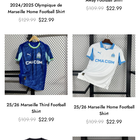
Away Football Shirt
2024/2025 Olympique de
$
109.99
$
22.99
Marseille Home Football Shirt
$
129.99
$
22.99
25/26 Marseille Third Football
25/26 Marseille Home Football
Shirt
Shirt
$
109.99
$
22.99
$
109.99
$
22.99