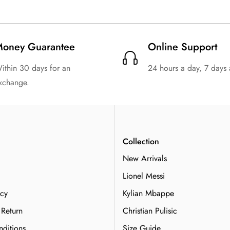
oney Guarantee
Online Support
ithin 30 days for an
24 hours a day, 7 days
xchange.
n
Collection
New Arrivals
Lionel Messi
icy
Kylian Mbappe
 Return
Christian Pulisic
ditions
Size Guide