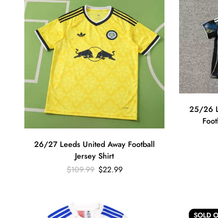
25/26 L
Foot
26/27 Leeds United Away Football
Jersey Shirt
$
109.99
$
22.99
SOLD
O