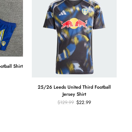
tball Shirt
25/26 Leeds United Third Football
Jersey Shirt
$
129.99
$
22.99