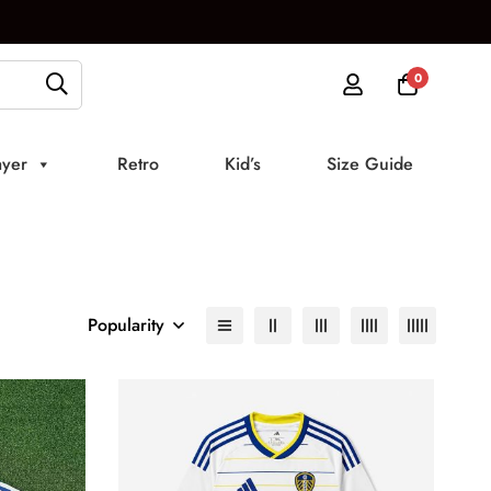
0
ayer
Retro
Kid’s
Size Guide
Popularity