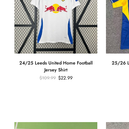
24/25 Leeds United Home Football
25/26 L
Jersey Shirt
$
109.99
$
22.99