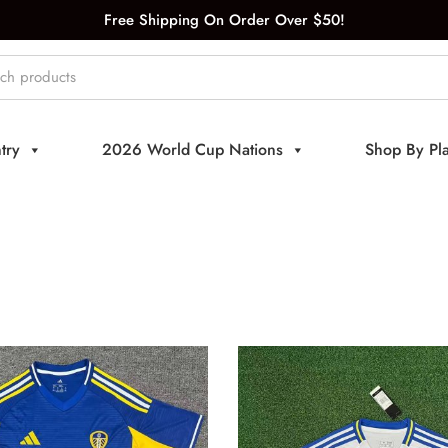
Free Shipping On Order Over $50!
try
2026 World Cup Nations
Shop By Pl