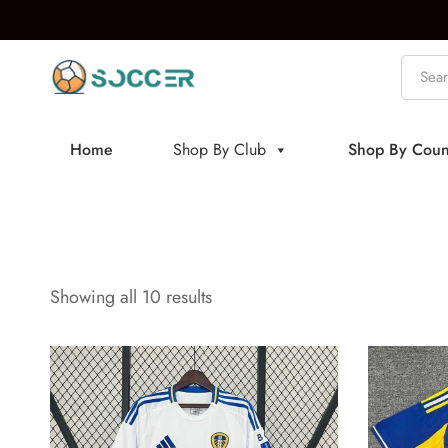
Home
Shop By Club
Shop By Coun
Showing all 10 results