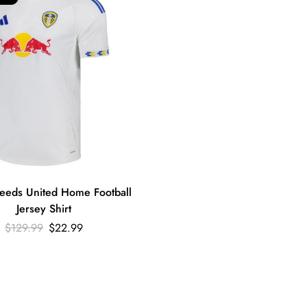
eeds United Home Football
Jersey Shirt
$
129.99
$
22.99