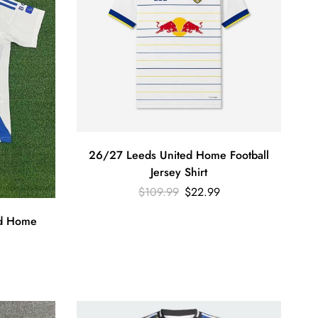
26/27 Leeds United Home Football
Jersey Shirt
$
109.99
$
22.99
d Home