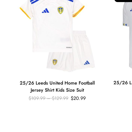
25/26 L
25/26 Leeds United Home Football
Jersey Shirt Kids Size Suit
$
109.99
–
$
129.99
$
20.99