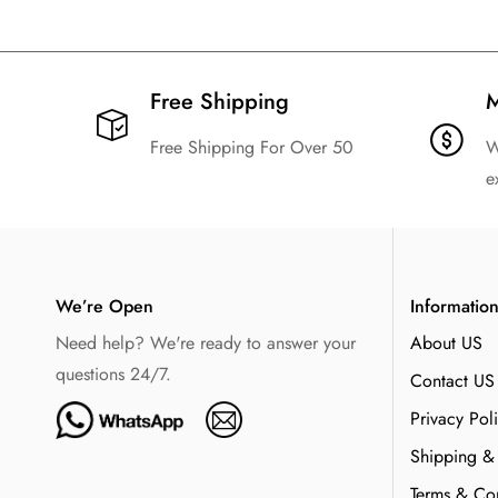
Free Shipping​
M
Free Shipping For Over 50
W
e
We’re Open
Informatio
Need help? We're ready to answer your
About US
questions 24/7.
Contact US
Privacy Pol
Shipping &
Terms & Con