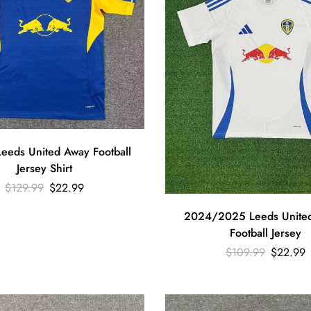
eeds United Away Football
Jersey Shirt
$
129.99
$
22.99
2024/2025 Leeds Unite
Football Jersey
$
109.99
$
22.99