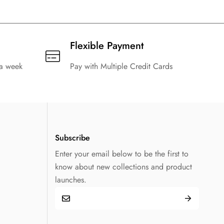
Flexible Payment
 a week
Pay with Multiple Credit Cards
Subscribe
Enter your email below to be the first to
know about new collections and product
launches.