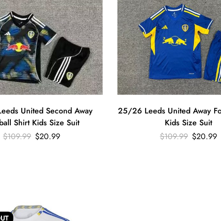
eeds United Second Away
25/26 Leeds United Away Foo
ball Shirt Kids Size Suit
Kids Size Suit
$
109.99
$
20.99
$
109.99
$
20.99
UT