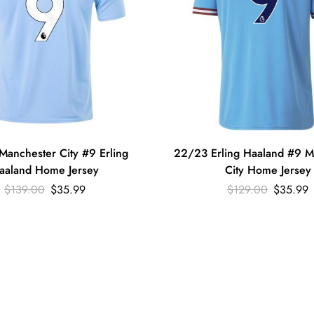
anchester City #9 Erling
22/23 Erling Haaland #9 M
aaland Home Jersey
City Home Jersey
$
139.00
$
35.99
$
129.00
$
35.99