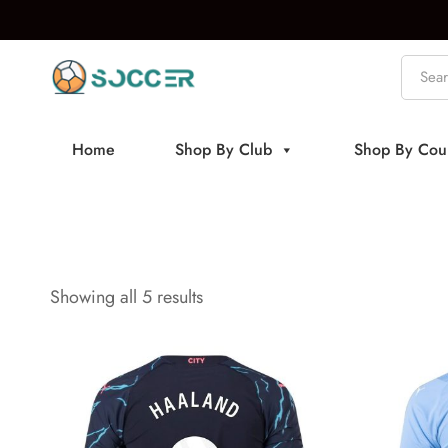
Home
Shop By Club
Shop By Cou
Showing all 5 results