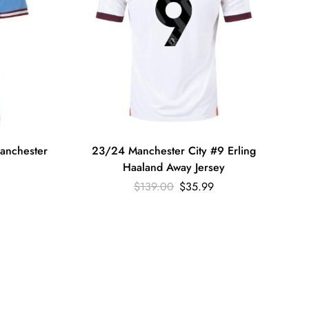
anchester
23/24 Manchester City #9 Erling
Haaland Away Jersey
$
139.00
$
35.99