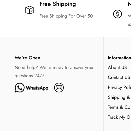
Free Shipping​
M
Free Shipping For Over 50
W
e
We’re Open
Informatio
Need help? We're ready to answer your
About US
questions 24/7.
Contact US
Privacy Pol
Shipping &
Terms & Con
Track My O