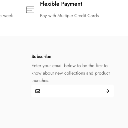
Flexible Payment
 a week
Pay with Multiple Credit Cards
Subscribe
Enter your email below to be the first to
know about new collections and product
launches.