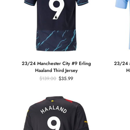
23/24 Manchester City #9 Erling
23/24 M
Haaland Third Jersey
H
$
139.00
$
35.99