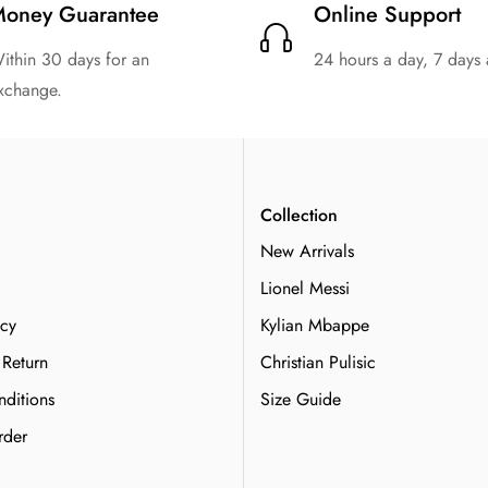
oney Guarantee
Online Support
ithin 30 days for an
24 hours a day, 7 days
xchange.
n
Collection
New Arrivals
Lionel Messi
icy
Kylian Mbappe
 Return
Christian Pulisic
ditions
Size Guide
rder