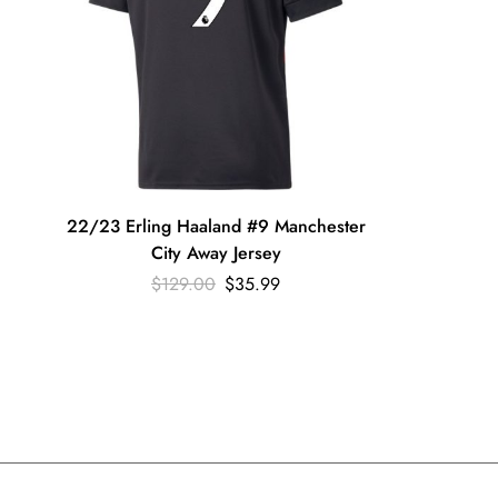
22/23 Erling Haaland #9 Manchester
City Away Jersey
$
129.00
$
35.99