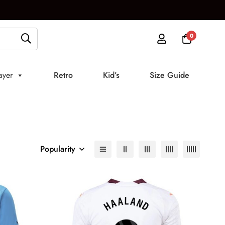
0
ayer
Retro
Kid’s
Size Guide
Popularity