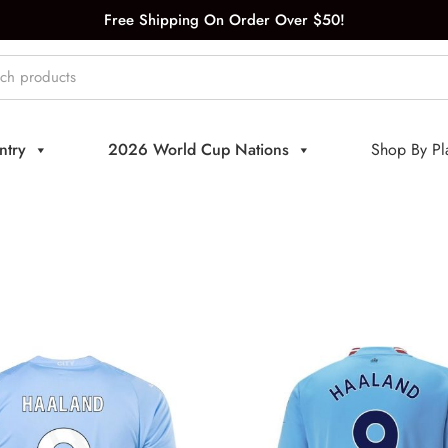
Free Shipping On Order Over $50!
ntry
2026 World Cup Nations
Shop By Pl