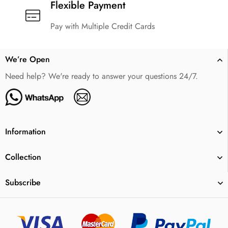
Flexible Payment
Pay with Multiple Credit Cards
We’re Open
Need help? We're ready to answer your questions 24/7.
Information
Collection
Subscribe