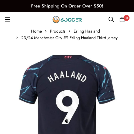
Free Shipping On Order Over $50!
0
Home
Products
Erling Haaland
23/24 Manchester City #9 Erling Haaland Third Jersey