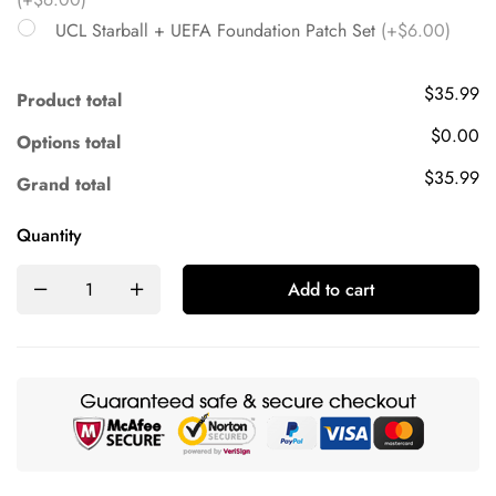
UCL Starball + UEFA Foundation Patch Set
(+$6.00)
$35.99
Product total
$0.00
Options total
$35.99
Grand total
Quantity
Add to cart