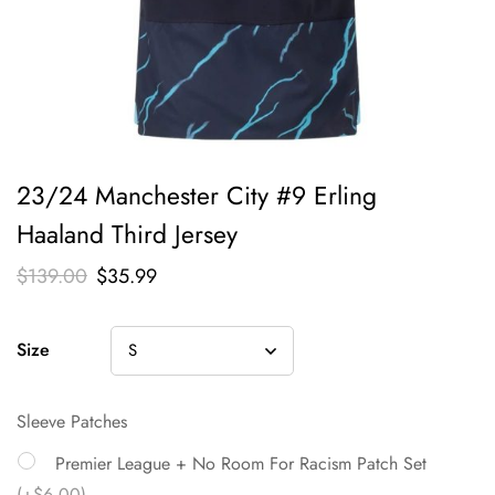
23/24 Manchester City #9 Erling
Haaland Third Jersey
$
139.00
$
35.99
Size
Sleeve Patches
Premier League + No Room For Racism Patch Set
(+$6.00)