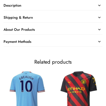
Description
Shipping & Return
About Our Products
Payment Methods
Related products