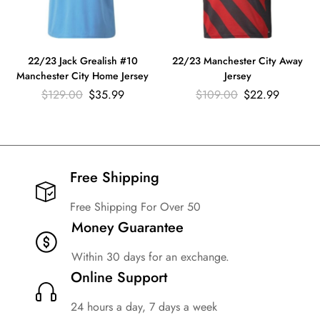
22/23 Jack Grealish #10
22/23 Manchester City Away
Manchester City Home Jersey
Jersey
$
129.00
$
35.99
$
109.00
$
22.99
Free Shipping​
Free Shipping For Over 50
Money Guarantee
Within 30 days for an exchange.
Online Support
24 hours a day, 7 days a week