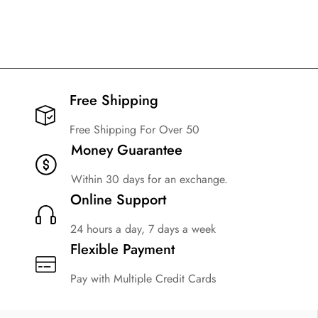
Free Shipping​
Free Shipping For Over 50
Money Guarantee
Within 30 days for an exchange.
Online Support
24 hours a day, 7 days a week
Flexible Payment
Pay with Multiple Credit Cards