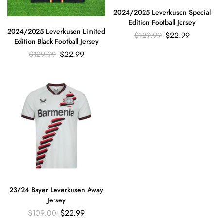
2024/2025 Leverkusen Special
Edition Football Jersey
2024/2025 Leverkusen Limited
$
129.99
$
22.99
Edition Black Football Jersey
$
129.99
$
22.99
23/24 Bayer Leverkusen Away
Jersey
$
109.00
$
22.99