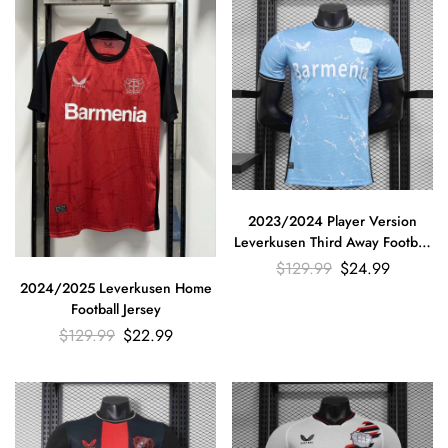
2023/2024 Player Version
Leverkusen Third Away Football
Jersey
$
129.99
$
24.99
2024/2025 Leverkusen Home
Football Jersey
$
129.99
$
22.99