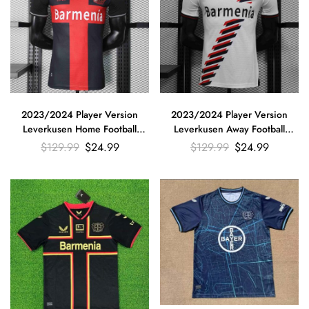
2023/2024 Player Version
2023/2024 Player Version
Leverkusen Home Football
Leverkusen Away Football
Jersey
Jersey
$
129.99
$
24.99
$
129.99
$
24.99