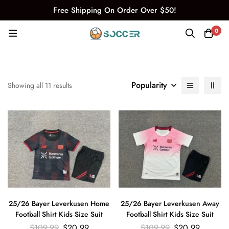
Free Shipping On Order Over $50!
0
Popularity
Showing all 11 results
25/26 Bayer Leverkusen Home
25/26 Bayer Leverkusen Away
Football Shirt Kids Size Suit
Football Shirt Kids Size Suit
$
109.99
$
20.99
$
109.99
$
20.99