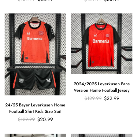
2024/2025 Leverkusen Fans
Version Home Football Jersey
$
129.99
$
22.99
24/25 Bayer Leverkusen Home
Football Shirt Kids Size Suit
$
129.99
$
20.99