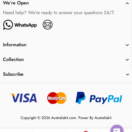
We’re Open
Need help? We're ready to answer your questions 24/7.
Information
Collection
Subscribe
Copyright © 2026 Australiakit.com. Power By Australiakit