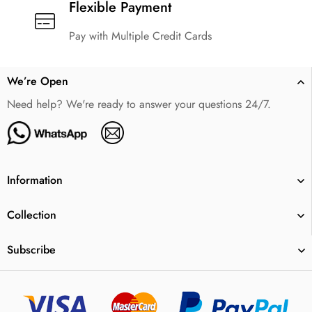
Flexible Payment
Pay with Multiple Credit Cards
We’re Open
Need help? We're ready to answer your questions 24/7.
Information
Collection
Subscribe