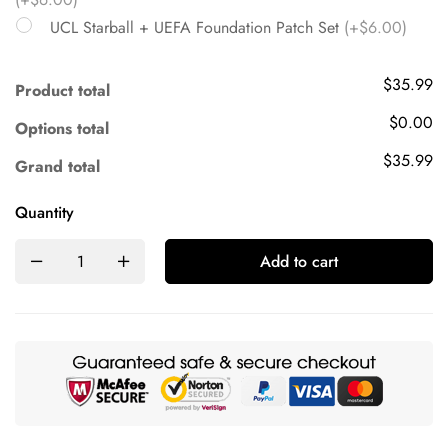
UCL Starball + UEFA Foundation Patch Set
(+$6.00)
$35.99
Product total
$0.00
Options total
$35.99
Grand total
Quantity
Add to cart