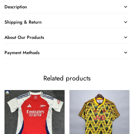
Description
Shipping & Return
About Our Products
Payment Methods
Related products