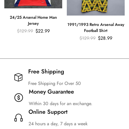
24/25 Arsenal Home Man
Jersey
1991/1993 Retro Arsenal Away
$
129.99
$
22.99
Football Shirt
$
129.99
$
28.99
Free Shipping​
Free Shipping For Over 50
Money Guarantee
Within 30 days for an exchange.
Online Support
24 hours a day, 7 days a week