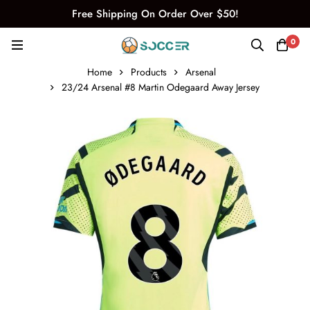
Free Shipping On Order Over $50!
0
Home
Products
Arsenal
23/24 Arsenal #8 Martin Odegaard Away Jersey