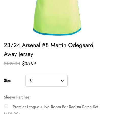
23/24 Arsenal #8 Martin Odegaard
Away Jersey
$
139.00
$
35.99
Size
Sleeve Patches
Premier League + No Room For Racism Patch Set
(+$6.00)