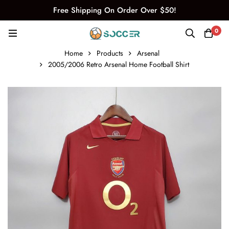
Free Shipping On Order Over $50!
0
Home
Products
Arsenal
2005/2006 Retro Arsenal Home Football Shirt