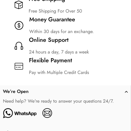
Free Shipping For Over 50
Money Guarantee
Within 30 days for an exchange.
Online Support
24 hours a day, 7 days a week
Flexible Payment
Pay with Multiple Credit Cards
We’re Open
Need help? We're ready to answer your questions 24/7.