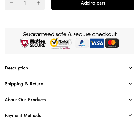
Add to cart
Description
Shipping & Return
About Our Products
Payment Methods