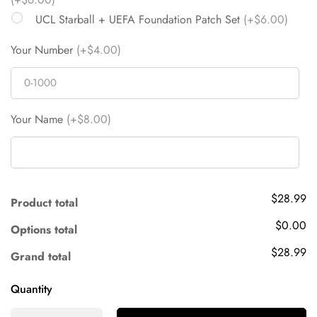
UCL Starball + UEFA Foundation Patch Set
(+$6.00)
Your Number
(+$4.00)
Your Name
(+$8.00)
$28.99
Product total
$0.00
Options total
$28.99
Grand total
Quantity