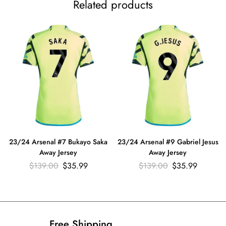
Related products
23/24 Arsenal #7 Bukayo Saka
23/24 Arsenal #9 Gabriel Jesus
Away Jersey
Away Jersey
$
139.00
$
35.99
$
139.00
$
35.99
Free Shipping​