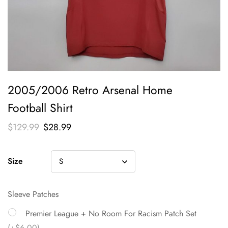
2005/2006 Retro Arsenal Home
Football Shirt
$
129.99
$
28.99
Size
Sleeve Patches
Premier League + No Room For Racism Patch Set
(+$6.00)