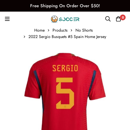
Free Shipping On Order Over $50!
0
Home
Products
No Shorts
2022 Sergio Busquets #5 Spain Home Jersey