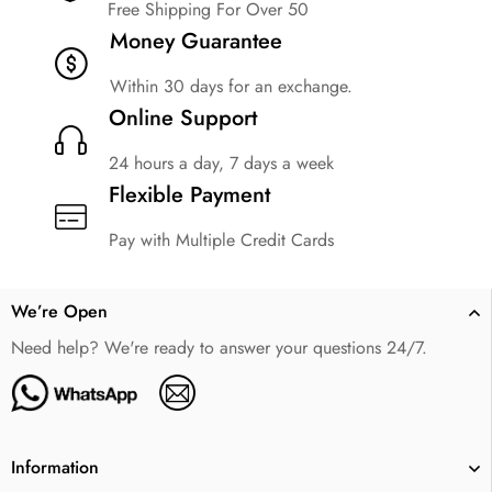
Free Shipping For Over 50
Money Guarantee
Within 30 days for an exchange.
Online Support
24 hours a day, 7 days a week
Flexible Payment
Pay with Multiple Credit Cards
We’re Open
Need help? We're ready to answer your questions 24/7.
Information