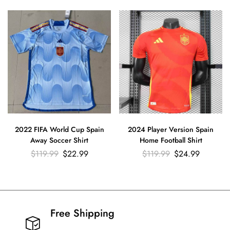
2022 FIFA World Cup Spain
2024 Player Version Spain
Away Soccer Shirt
Home Football Shirt
$
119.99
$
22.99
$
119.99
$
24.99
Free Shipping​