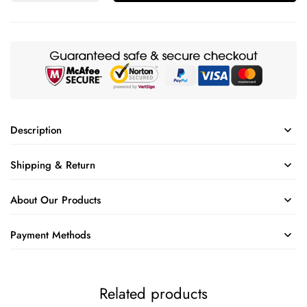
Description
Shipping & Return
About Our Products
Payment Methods
Related products