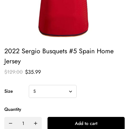
2022 Sergio Busquets #5 Spain Home
Jersey
$
129.00
$
35.99
Size
Quantity
Add to cart