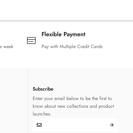
Flexible Payment
 a week
Pay with Multiple Credit Cards
Subscribe
Enter your email below to be the first to
know about new collections and product
launches.