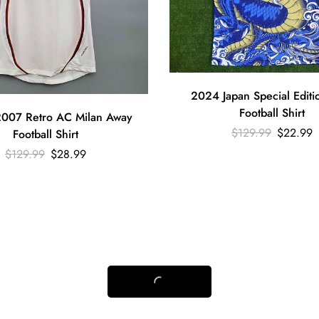
2024 Japan Special Editi
Football Shirt
007 Retro AC Milan Away
$
129.99
$
22.99
Football Shirt
$
129.99
$
28.99