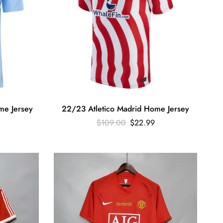
me Jersey
22/23 Atletico Madrid Home Jersey
$
109.00
$
22.99