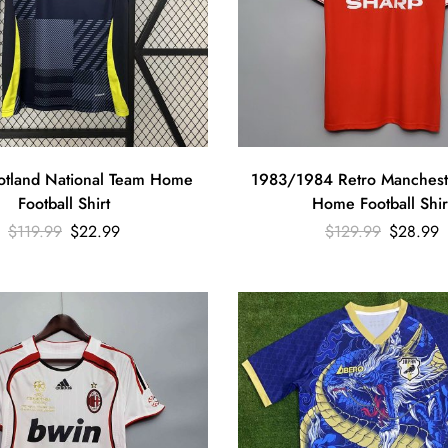
tland National Team Home
1983/1984 Retro Manchest
Football Shirt
Home Football Shir
$
119.99
$
22.99
$
129.99
$
28.99