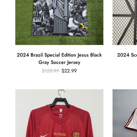
2024 Brazil Special Edition Jesus Black
2024 Sco
Gray Soccer Jersey
$
129.99
$
22.99