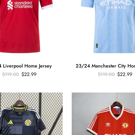
 Liverpool Home Jersey
23/24 Manchester City Ho
$
119.00
$
22.99
$
119.00
$
22.99