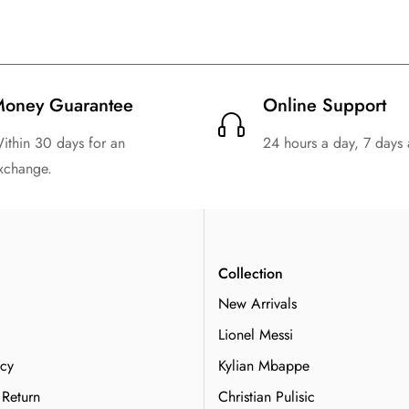
oney Guarantee
Online Support
ithin 30 days for an
24 hours a day, 7 days
xchange.
n
Collection
New Arrivals
Lionel Messi
icy
Kylian Mbappe
 Return
Christian Pulisic