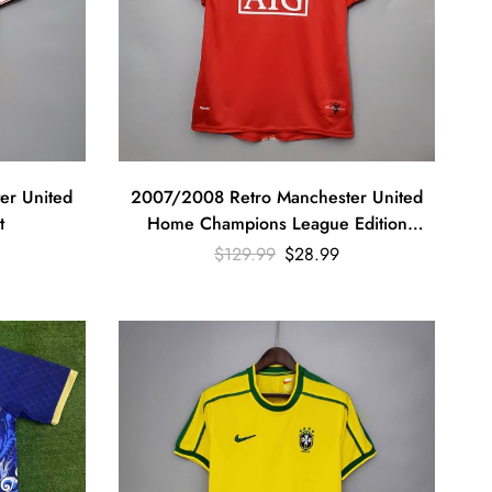
er United
2007/2008 Retro Manchester United
t
Home Champions League Edition
Football Shirt
$
129.99
$
28.99