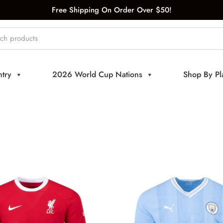
Free Shipping On Order Over $50!
try
2026 World Cup Nations
Shop By Pl