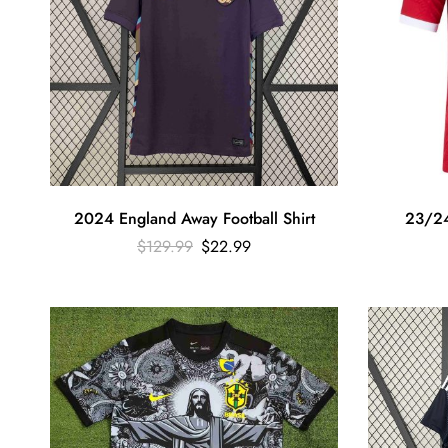
2024 England Away Football Shirt
23/24
$
129.99
$
22.99