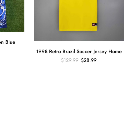
on Blue
1998 Retro Brazil Soccer Jersey Home
$
129.99
$
28.99