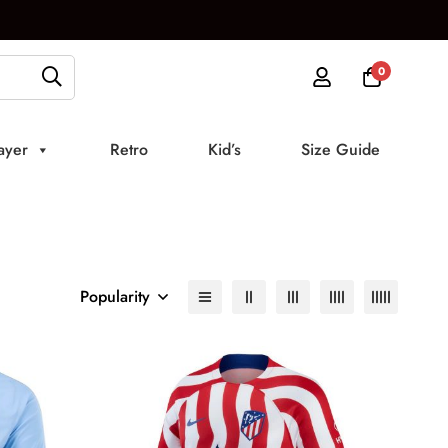
0
ayer
Retro
Kid’s
Size Guide
Popularity