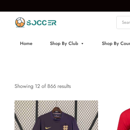
Home
Shop By Club
Shop By Coun
Showing 12 of 866 results