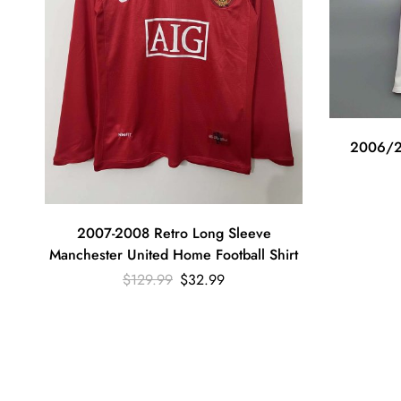
2006/2
2007-2008 Retro Long Sleeve
Manchester United Home Football Shirt
$
129.99
$
32.99