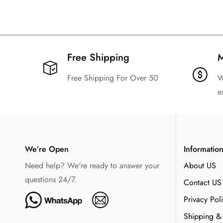
Free Shipping​
M
Free Shipping For Over 50
W
e
We’re Open
Informatio
Need help? We're ready to answer your
About US
questions 24/7.
Contact US
Privacy Pol
Shipping &