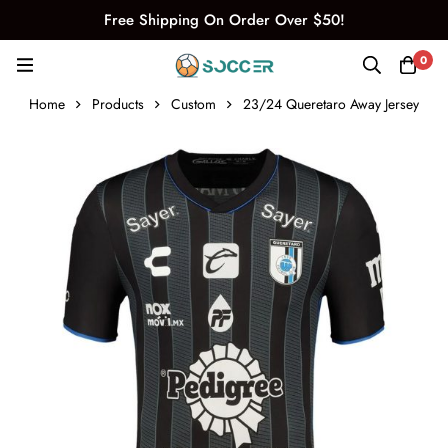
Free Shipping On Order Over $50!
0
Home
Products
Custom
23/24 Queretaro Away Jersey