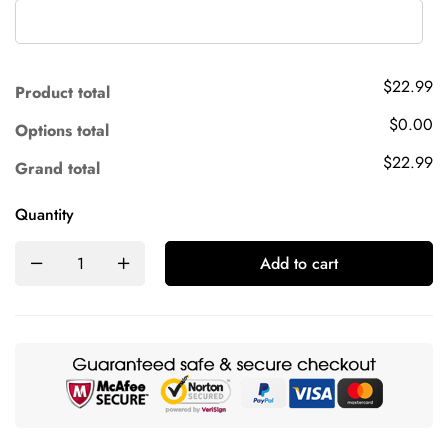
$22.99
Product total
$0.00
Options total
$22.99
Grand total
Quantity
Add to cart