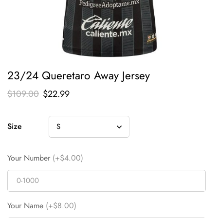
23/24 Queretaro Away Jersey
$
109.00
$
22.99
Size
Your Number
(+$4.00)
Your Name
(+$8.00)