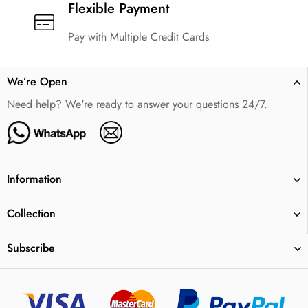
Flexible Payment
Pay with Multiple Credit Cards
We’re Open
Need help? We're ready to answer your questions 24/7.
Information
Collection
Subscribe