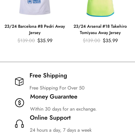
23/24 Barcelona #8 Pedri Away
23/24 Arsenal #18 Takehiro
Jersey
Tomiyasu Away Jersey
$
139.00
$
35.99
$
139.00
$
35.99
Free Shipping​
Free Shipping For Over 50
Money Guarantee
Within 30 days for an exchange.
Online Support
24 hours a day, 7 days a week