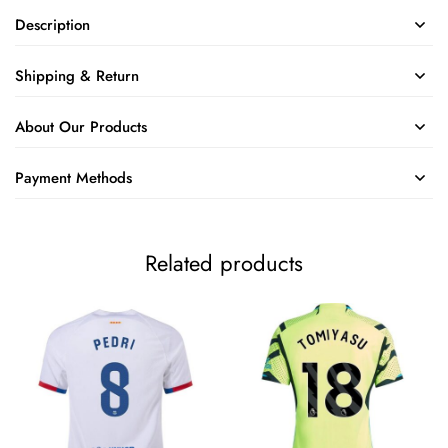
Description
Shipping & Return
About Our Products
Payment Methods
Related products