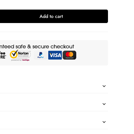
Add to cart