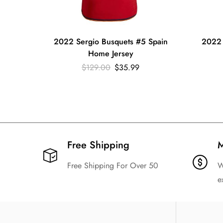
2022 Sergio Busquets #5 Spain
2022 
Home Jersey
$
129.00
$
35.99
Free Shipping​
M
Free Shipping For Over 50
W
e