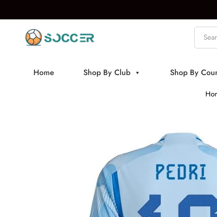
Home
Shop By Club
Shop By Coun
Ho