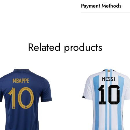
Payment Methods
Related products