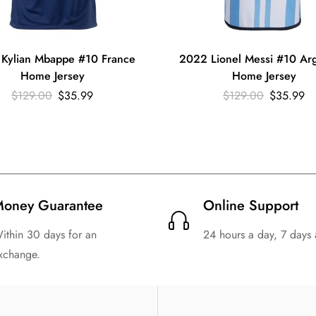
Kylian Mbappe #10 France
2022 Lionel Messi #10 Arg
Home Jersey
Home Jersey
$
129.00
$
35.99
$
129.00
$
35.99
oney Guarantee
Online Support
ithin 30 days for an
24 hours a day, 7 days
xchange.