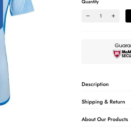
Quantity
Description
Shipping & Return
About Our Products