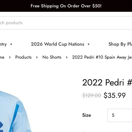
Free Shipping On Order Over $50!
try
2026 World Cup Nations
Shop By Pl
me
Products
No Shorts
2022 Pedri #10 Spain Away Je
2022 Pedri #
$
35.99
$
129.00
Size