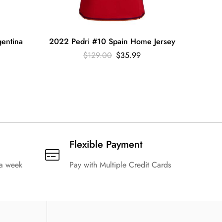
entina
2022 Pedri #10 Spain Home Jersey
2022 
$
129.00
$
35.99
Flexible Payment
 a week
Pay with Multiple Credit Cards