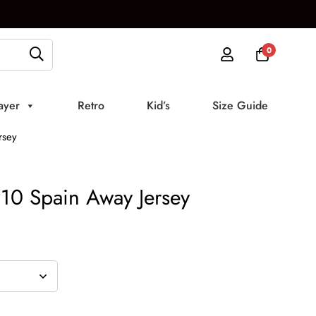
0
ayer
Retro
Kid’s
Size Guide
rsey
10 Spain Away Jersey