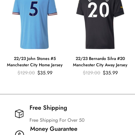
22/23 John Stones #5
22/23 Bernardo Silva #20
Manchester City Home Jersey
Manchester City Away Jersey
$
129.00
$
35.99
$
129.00
$
35.99
Free Shipping​
Free Shipping For Over 50
Money Guarantee