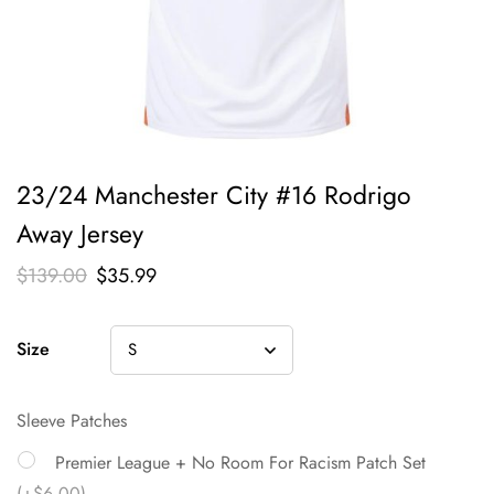
23/24 Manchester City #16 Rodrigo
Away Jersey
$
139.00
$
35.99
Size
Sleeve Patches
Premier League + No Room For Racism Patch Set
(+$6.00)