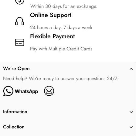
Within 30 days for an exchange.
Online Support
24 hours a day, 7 days a week
Flexible Payment
Pay with Multiple Credit Cards
We’re Open
Need help? We're ready to answer your questions 24/7.
Information
Collection