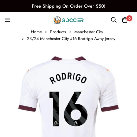
Free Shipping On Order Over $50!
0
Home
Products
Manchester City
23/24 Manchester City #16 Rodrigo Away Jersey