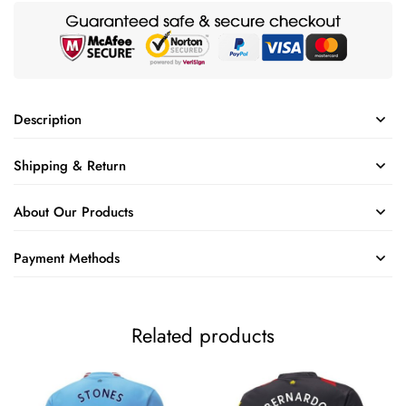
Description
Shipping & Return
About Our Products
Payment Methods
Related products