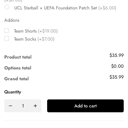
UCL Starball + UEFA Foundation Patch Set
(+$6.00)
Addons
Team Shorts
(+$19.00)
Team Socks
(+$7.00)
$35.99
Product total
$0.00
Options total
$35.99
Grand total
Quantity
Add to cart