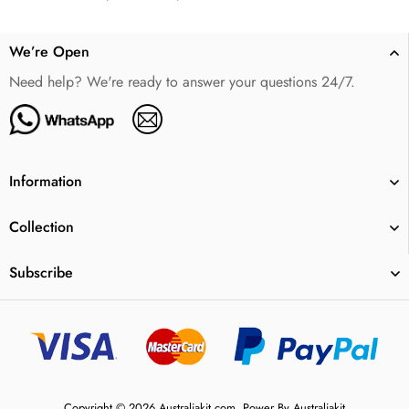
We’re Open
Need help? We're ready to answer your questions 24/7.
Information
Collection
Subscribe
Copyright © 2026 Australiakit.com. Power By Australiakit