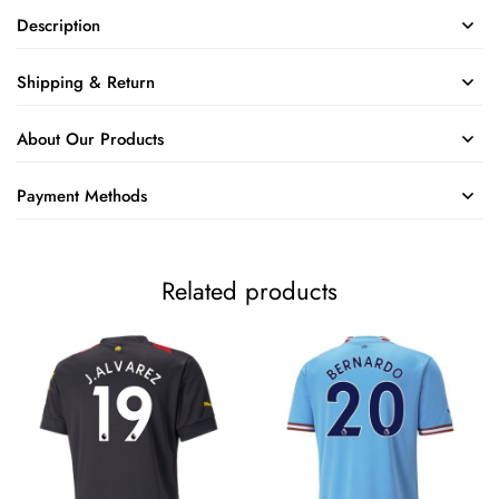
Description
Shipping & Return
About Our Products
Payment Methods
Related products