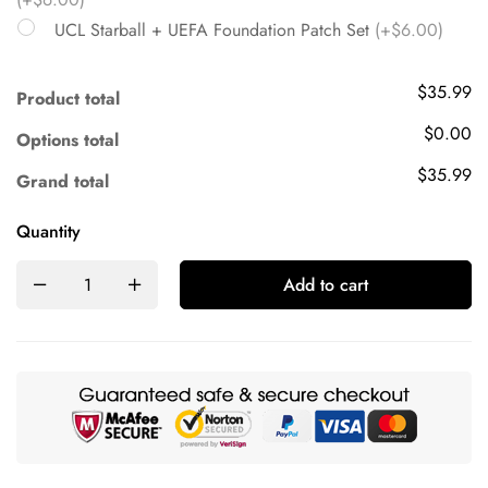
UCL Starball + UEFA Foundation Patch Set
(+$6.00)
$35.99
Product total
$0.00
Options total
$35.99
Grand total
Quantity
Add to cart