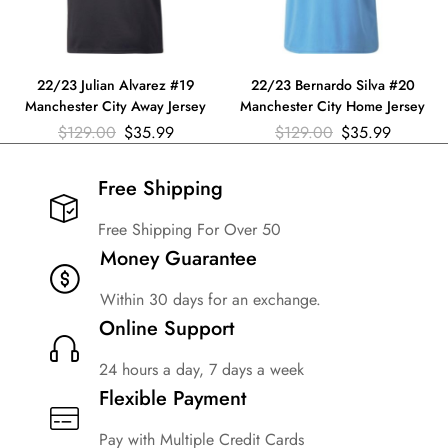
22/23 Julian Alvarez #19
22/23 Bernardo Silva #20
Manchester City Away Jersey
Manchester City Home Jersey
$
129.00
$
35.99
$
129.00
$
35.99
Free Shipping​
Free Shipping For Over 50
Money Guarantee
Within 30 days for an exchange.
Online Support
24 hours a day, 7 days a week
Flexible Payment
Pay with Multiple Credit Cards