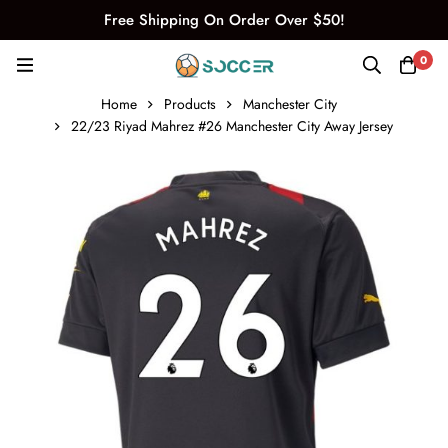
Free Shipping On Order Over $50!
0
Home
Products
Manchester City
22/23 Riyad Mahrez #26 Manchester City Away Jersey