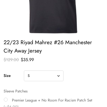
22/23 Riyad Mahrez #26 Manchester
City Away Jersey
$
129.00
$
35.99
Size
Sleeve Patches
Premier League + No Room For Racism Patch Set
(+$6.00)