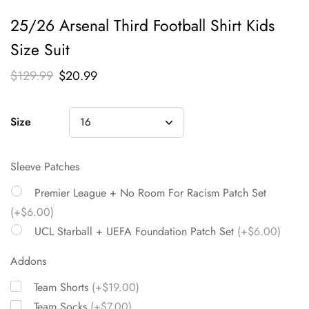
25/26 Arsenal Third Football Shirt Kids
Size Suit
$
129.99
$
20.99
Size
Sleeve Patches
Premier League + No Room For Racism Patch Set
(+$6.00)
UCL Starball + UEFA Foundation Patch Set
(+$6.00)
Addons
Team Shorts
(+$19.00)
Team Socks
(+$7.00)