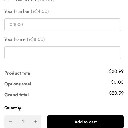
Your Number
(+$4.00)
Your Name
(+$8.00)
$20.99
Product total
$0.00
Options total
$20.99
Grand total
Quantity
Add to cart