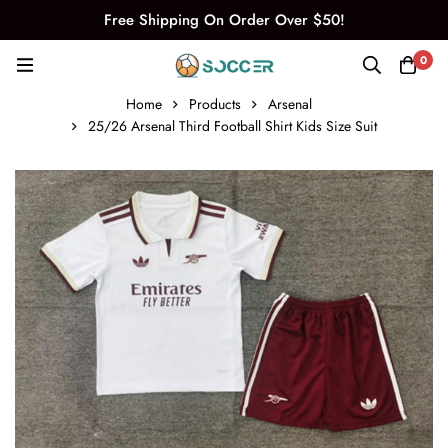
Free Shipping On Order Over $50!
0
Home
Products
Arsenal
25/26 Arsenal Third Football Shirt Kids Size Suit