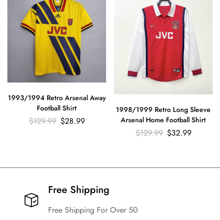
1993/1994 Retro Arsenal Away
Football Shirt
1998/1999 Retro Long Sleeve
Arsenal Home Football Shirt
$
129.99
$
28.99
$
129.99
$
32.99
Free Shipping​
Free Shipping For Over 50