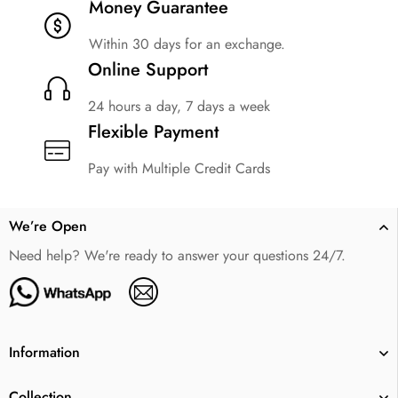
Money Guarantee
Within 30 days for an exchange.
Online Support
24 hours a day, 7 days a week
Flexible Payment
Pay with Multiple Credit Cards
We’re Open
Need help? We're ready to answer your questions 24/7.
Information
Collection