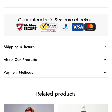
Shipping & Return
About Our Products
Payment Methods
Related products