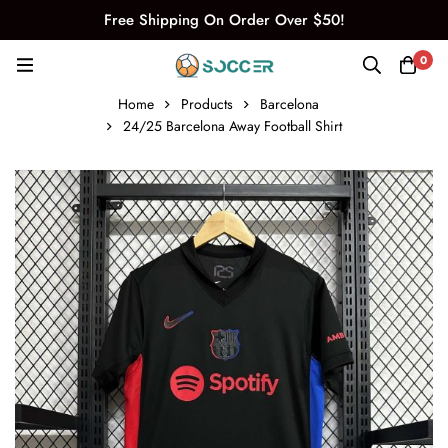
Free Shipping On Order Over $50!
0
Home
Products
Barcelona
24/25 Barcelona Away Football Shirt