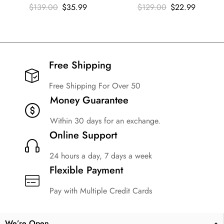
$
139.00
$
35.99
$
129.00
$
22.99
Free Shipping​
Free Shipping For Over 50
Money Guarantee
Within 30 days for an exchange.
Online Support
24 hours a day, 7 days a week
Flexible Payment
Pay with Multiple Credit Cards
We’re Open