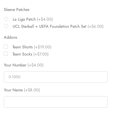
Sleeve Patches
La Liga Patch
(+$4.00)
UCL Starball + UEFA Foundation Patch Set
(+$6.00)
Addons
Team Shorts
(+$19.00)
Team Socks
(+$7.00)
Your Number
(+$4.00)
Your Name
(+$8.00)