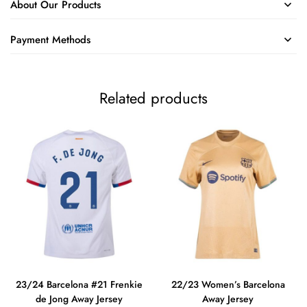
About Our Products
Payment Methods
Related products
23/24 Barcelona #21 Frenkie
22/23 Women’s Barcelona
de Jong Away Jersey
Away Jersey