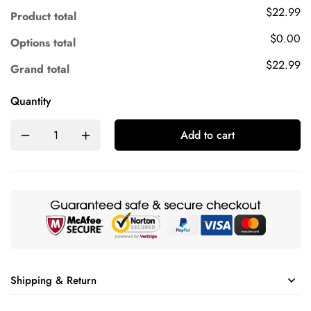
$22.99
Product total
$0.00
Options total
$22.99
Grand total
Quantity
Add to cart
Shipping & Return