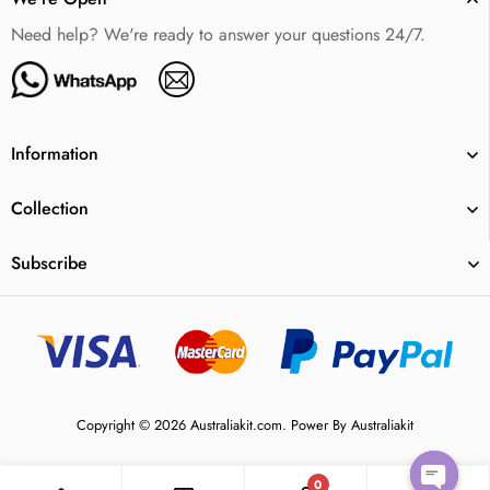
Need help? We're ready to answer your questions 24/7.
Information
Collection
Subscribe
Copyright © 2026 Australiakit.com. Power By Australiakit
0