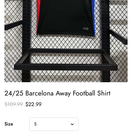
24/25 Barcelona Away Football Shirt
$
109.99
$
22.99
Size