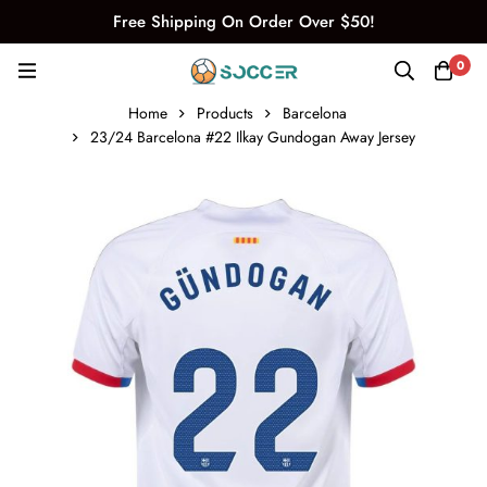
Free Shipping On Order Over $50!
0
Home
Products
Barcelona
23/24 Barcelona #22 Ilkay Gundogan Away Jersey