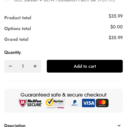
$35.99
Product total
$0.00
Options total
$35.99
Grand total
Quantity
Add to cart
Description