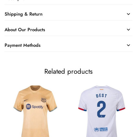
Shipping & Return
About Our Products
Payment Methods
Related products