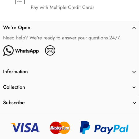
Pay with Multiple Credit Cards
We’re Open
Need help? We're ready to answer your questions 24/7.
Information
Collection
Subscribe