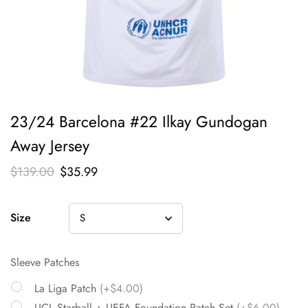
23/24 Barcelona #22 Ilkay Gundogan
Away Jersey
$
139.00
$
35.99
Size
Sleeve Patches
La Liga Patch
(+$4.00)
UCL Starball + UEFA Foundation Patch Set
(+$6.00)