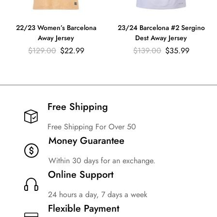
22/23 Women’s Barcelona
23/24 Barcelona #2 Sergino
Away Jersey
Dest Away Jersey
$
129.00
$
22.99
$
139.00
$
35.99
Free Shipping​
Free Shipping For Over 50
Money Guarantee
Within 30 days for an exchange.
Online Support
24 hours a day, 7 days a week
Flexible Payment