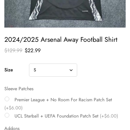
2024/2025 Arsenal Away Football Shirt
$
129.99
$
22.99
Size
Sleeve Patches
Premier League + No Room For Racism Patch Set
(+$6.00)
UCL Starball + UEFA Foundation Patch Set
(+$6.00)
Addons