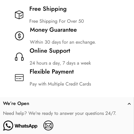
Free Shipping​
Free Shipping For Over 50
Money Guarantee
Within 30 days for an exchange.
Online Support
24 hours a day, 7 days a week
Flexible Payment
Pay with Multiple Credit Cards
We’re Open
Need help? We're ready to answer your questions 24/7.