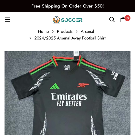
Free Shipping On Order Over $50!
0
Home
Products
Arsenal
2024/2025 Arsenal Away Football Shirt