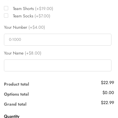
Team Shorts
(+$19.00)
Team Socks
(+$7.00)
Your Number
(+$4.00)
Your Name
(+$8.00)
$22.99
Product total
$0.00
Options total
$22.99
Grand total
Quantity