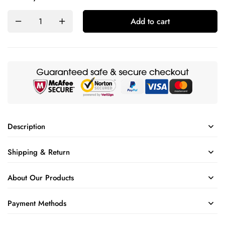
Add to cart
Description
Shipping & Return
About Our Products
Payment Methods