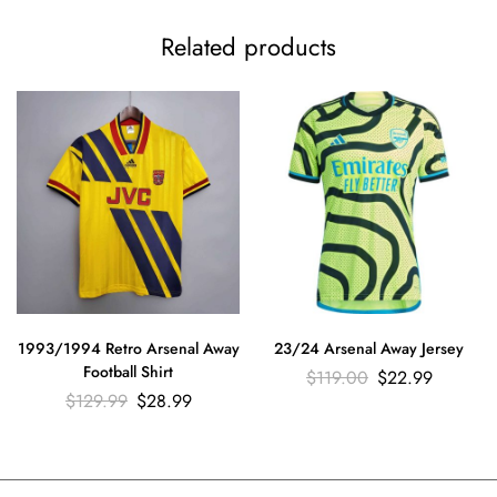
Related products
1993/1994 Retro Arsenal Away
23/24 Arsenal Away Jersey
Football Shirt
$
119.00
$
22.99
$
129.99
$
28.99