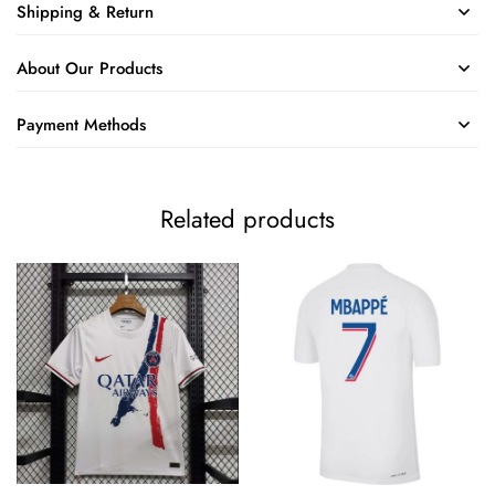
Shipping & Return
About Our Products
Payment Methods
Related products