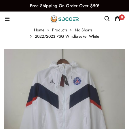
Free Shipping On Order Over $50!
0
Home
Products
No Shorts
2022/2023 PSG Windbreaker White