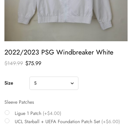
2022/2023 PSG Windbreaker White
$
149.99
$
75.99
Size
Sleeve Patches
Ligue 1 Patch
(+$4.00)
UCL Starball + UEFA Foundation Patch Set
(+$6.00)