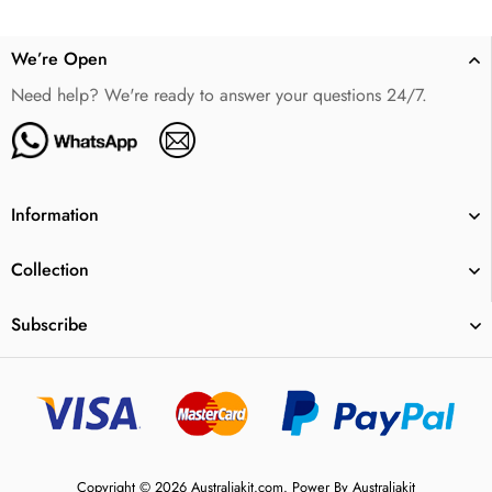
We’re Open
Need help? We're ready to answer your questions 24/7.
Information
Collection
Subscribe
Copyright © 2026 Australiakit.com. Power By Australiakit