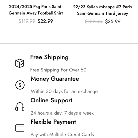
2024/2025 Psg Paris Saint-
22/23 Kylian Mbappe #7 Paris
Germain Away Football Shirt
Saint-Germain Third Jersey
$
119.99
$
22.99
$
129.00
$
35.99
Free Shipping​
Free Shipping For Over 50
Money Guarantee
Within 30 days for an exchange.
Online Support
24 hours a day, 7 days a week
Flexible Payment
Pay with Multiple Credit Cards