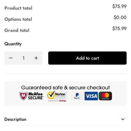
$75.99
Product total
$0.00
Options total
$75.99
Grand total
Quantity
Add to cart
Description