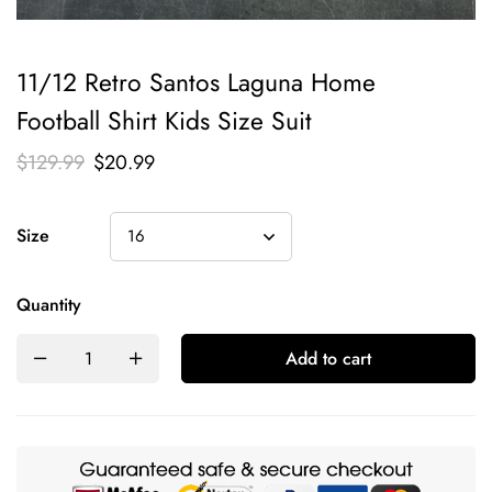
11/12 Retro Santos Laguna Home
Football Shirt Kids Size Suit
$
129.99
$
20.99
Size
Quantity
Add to cart