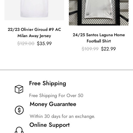
22/23 Olivier Giroud #9 AC
24/25 Santos Laguna Home
Milan Away Jersey
Football Shirt
$
129.00
$
35.99
$
109.99
$
22.99
Free Shipping​
Free Shipping For Over 50
Money Guarantee
Within 30 days for an exchange.
Online Support