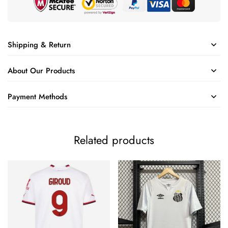
Shipping & Return
About Our Products
Payment Methods
Related products