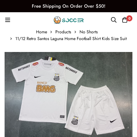
Free Shipping On Order Over $50!
0
Home
Products
No Shorts
11/12 Retro Santos Laguna Home Football Shirt Kids Size Suit