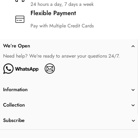
24 hours a day, 7 days a week
Flexible Payment
Pay with Multiple Credit Cards
We’re Open
Need help? We're ready to answer your questions 24/7.
Information
Collection
Subscribe