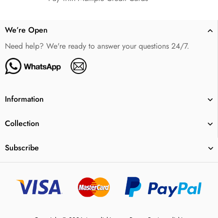
We’re Open
Need help? We're ready to answer your questions 24/7.
Information
Collection
Subscribe