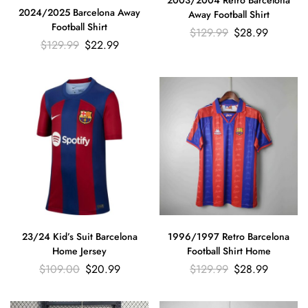
2003/2004 Retro Barcelona
2024/2025 Barcelona Away
Away Football Shirt
Football Shirt
$
129.99
$
28.99
$
129.99
$
22.99
23/24 Kid’s Suit Barcelona
1996/1997 Retro Barcelona
Home Jersey
Football Shirt Home
$
109.00
$
20.99
$
129.99
$
28.99