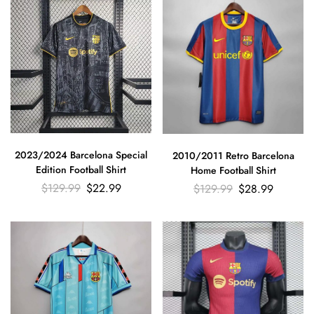
2023/2024 Barcelona Special
2010/2011 Retro Barcelona
Edition Football Shirt
Home Football Shirt
$
129.99
$
22.99
$
129.99
$
28.99