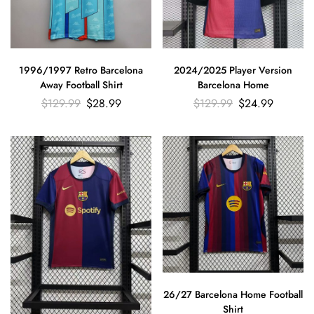
1996/1997 Retro Barcelona
2024/2025 Player Version
Away Football Shirt
Barcelona Home
$
129.99
$
28.99
$
129.99
$
24.99
26/27 Barcelona Home Football
Shirt