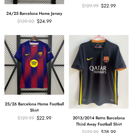
$
129.99
$
22.99
24/25 Barcelona Home Jersey
$
139.00
$
24.99
25/26 Barcelona Home Football
Shirt
$
129.99
$
22.99
2013/2014 Retro Barcelona
Third Away Football Shirt
$
129.99
$
28.99