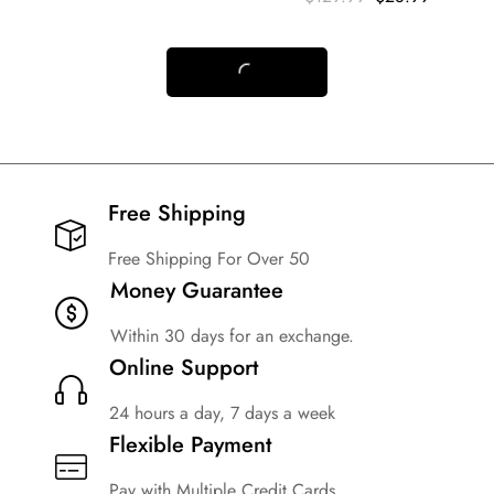
Free Shipping​
Free Shipping For Over 50
Money Guarantee
Within 30 days for an exchange.
Online Support
24 hours a day, 7 days a week
Flexible Payment
Pay with Multiple Credit Cards