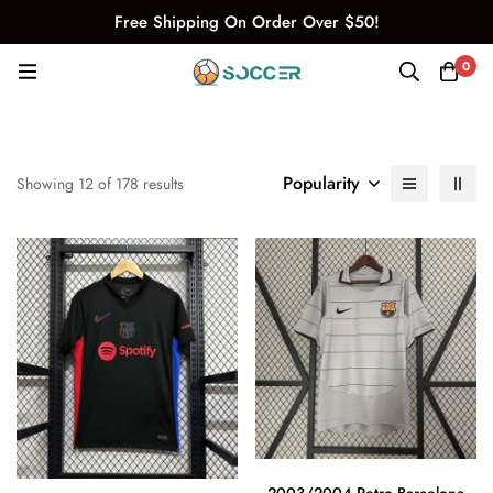
Free Shipping On Order Over $50!
0
Popularity
Showing 12 of 178 results