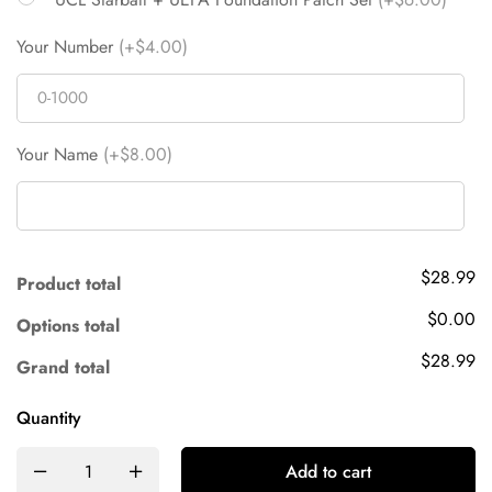
Your Number
(+$4.00)
Your Name
(+$8.00)
$28.99
Product total
$0.00
Options total
$28.99
Grand total
Quantity
Add to cart