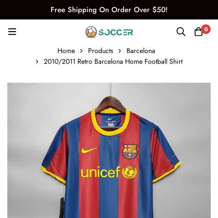
Free Shipping On Order Over $50!
0
Home
Products
Barcelona
2010/2011 Retro Barcelona Home Football Shirt