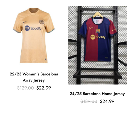
22/23 Women’s Barcelona
Away Jersey
$
129.00
$
22.99
24/25 Barcelona Home Jersey
$
139.00
$
24.99