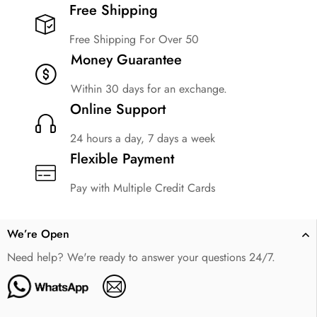
Free Shipping​
Free Shipping For Over 50
Money Guarantee
Within 30 days for an exchange.
Online Support
24 hours a day, 7 days a week
Flexible Payment
Pay with Multiple Credit Cards
We’re Open
Need help? We're ready to answer your questions 24/7.