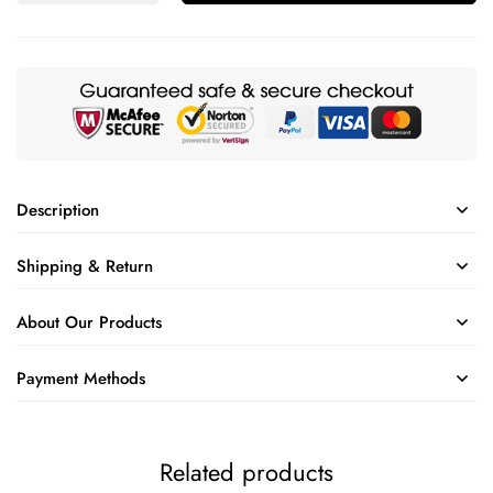
Description
Shipping & Return
About Our Products
Payment Methods
Related products