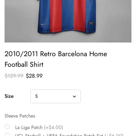
2010/2011 Retro Barcelona Home
Football Shirt
$
129.99
$
28.99
Size
Sleeve Patches
La Liga Patch
(+$4.00)
UCL Starball + UEFA Foundation Patch Set
(+$6.00)