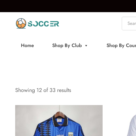
Home
Shop By Club
Shop By Coun
Showing 24 of 33 results