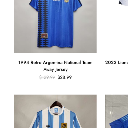
1994 Retro Argentina National Team
2022 Lione
Away Jersey
$
129.99
$
28.99