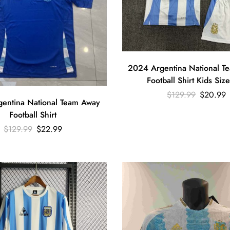
2024 Argentina National 
Football Shirt Kids Size
$
129.99
$
20.99
entina National Team Away
Football Shirt
$
129.99
$
22.99