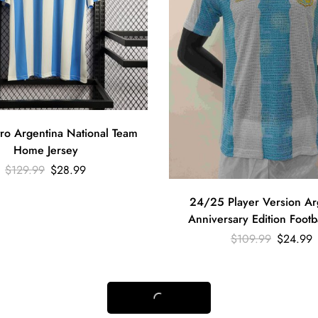
ro Argentina National Team
Home Jersey
$
129.99
$
28.99
24/25 Player Version Ar
Anniversary Edition Footba
$
109.99
$
24.99