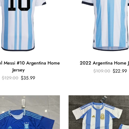
l Messi #10 Argentina Home
2022 Argentina Home J
Jersey
$
109.00
$
22.99
$
129.00
$
35.99