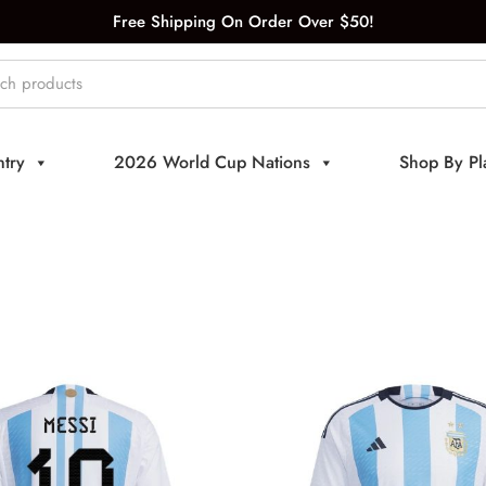
Free Shipping On Order Over $50!
try
2026 World Cup Nations
Shop By Pl