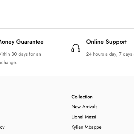
1994 Retro Argentina Away
entina Home Football Shirt
Shirt Kids Size Sui
Kids Size Suit
$
129.99
$
20.99
$
129.99
$
20.99