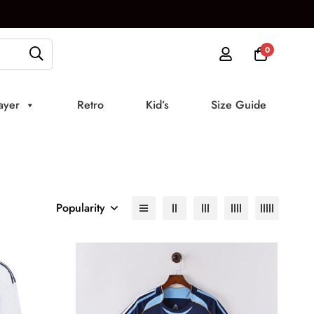
0
ayer
Retro
Kid’s
Size Guide
Popularity