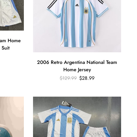
Team Home
 Suit
2006 Retro Argentina National Team
Home Jersey
$
129.99
$
28.99