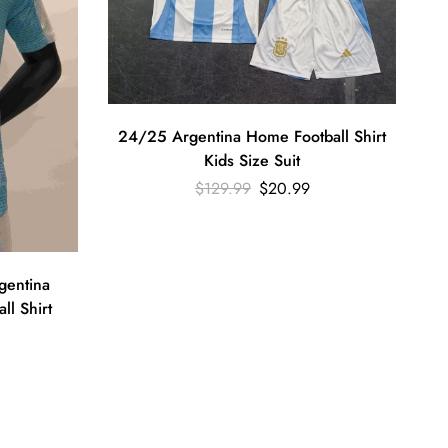
24/25 Argentina Home Football Shirt
Kids Size Suit
$
129.99
$
20.99
gentina
ll Shirt