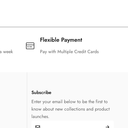
1986 Retro Argentina Home Football
 Football
Shirt Kids Size Suit
t
$
129.99
$
20.99