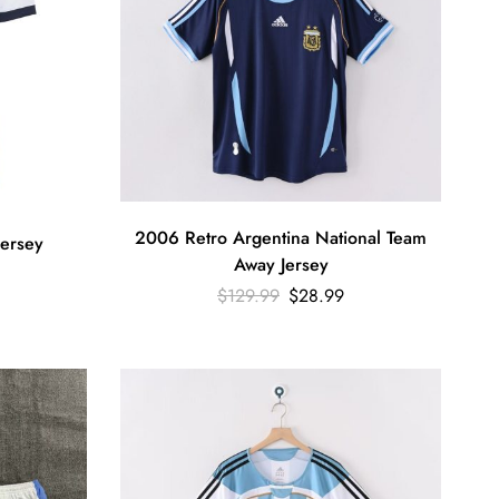
2006 Retro Argentina National Team
ersey
Away Jersey
$
129.99
$
28.99