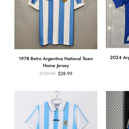
2024 Arg
1978 Retro Argentina National Team
Home Jersey
$
129.99
$
28.99