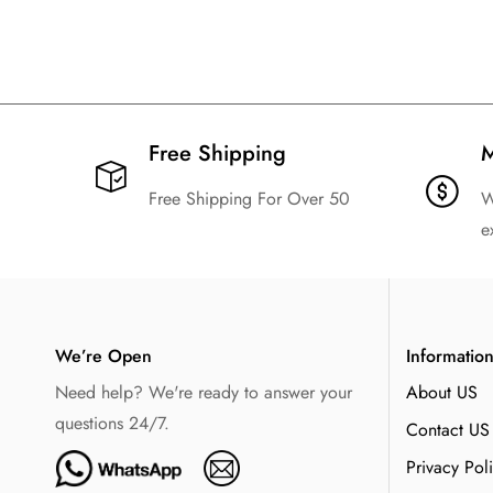
24/25 Argentina Away Football Shirt
22/23 Arg
Kids Size Suit
$
129.99
$
20.99