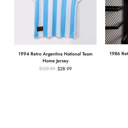
1986 Ret
1994 Retro Argentina National Team
Home Jersey
$
129.99
$
28.99