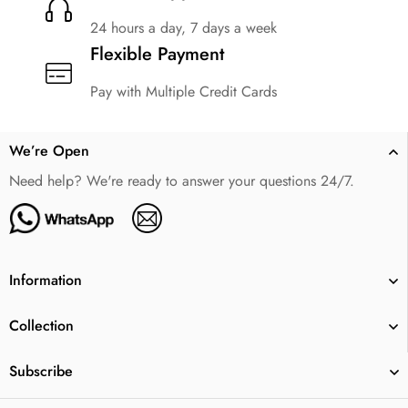
24 hours a day, 7 days a week
Flexible Payment
Pay with Multiple Credit Cards
We’re Open
Need help? We're ready to answer your questions 24/7.
Information
Collection
Subscribe