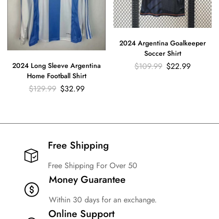
2024 Argentina Goalkeeper
Soccer Shirt
$
109.99
$
22.99
2024 Long Sleeve Argentina
Home Football Shirt
$
129.99
$
32.99
Free Shipping​
Free Shipping For Over 50
Money Guarantee
Within 30 days for an exchange.
Online Support