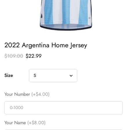
2022 Argentina Home Jersey
$
109.00
$
22.99
Size
Your Number
(+$4.00)
Your Name
(+$8.00)