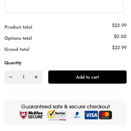
$22.99
Product total
$0.00
Options total
$22.99
Grand total
Quantity
Add to cart