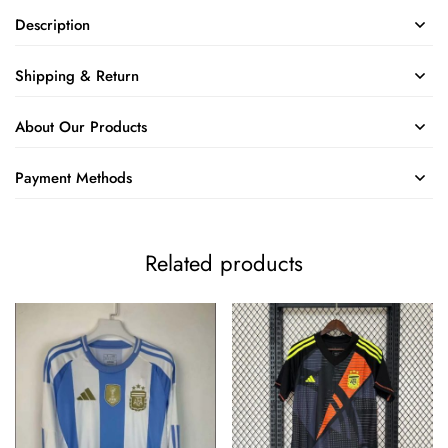
Description
Shipping & Return
About Our Products
Payment Methods
Related products