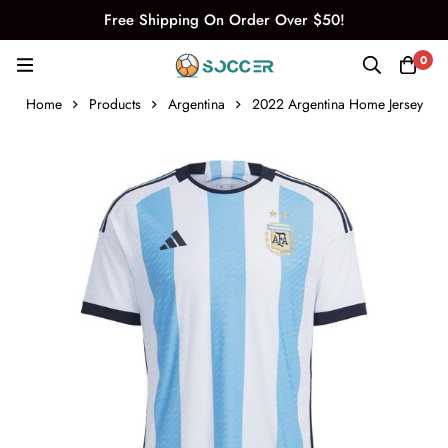
Free Shipping On Order Over $50!
0
Home
Products
Argentina
2022 Argentina Home Jersey