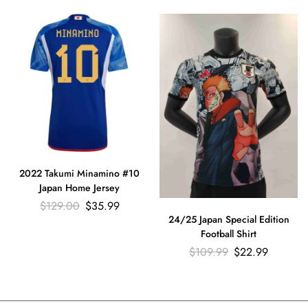
2022 Takumi Minamino #10
Japan Home Jersey
$
129.00
$
35.99
24/25 Japan Special Edition
Football Shirt
$
109.99
$
22.99