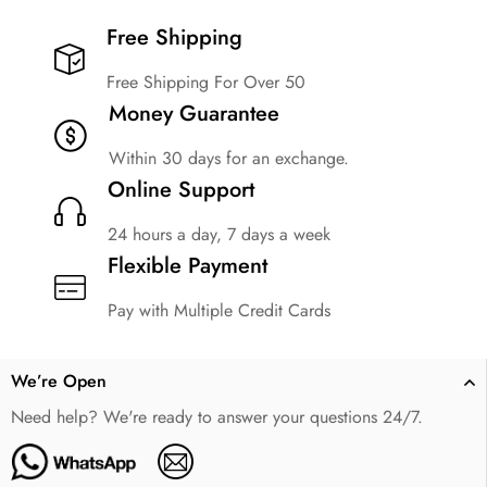
Free Shipping​
Free Shipping For Over 50
Money Guarantee
Within 30 days for an exchange.
Online Support
24 hours a day, 7 days a week
Flexible Payment
Pay with Multiple Credit Cards
We’re Open
Need help? We're ready to answer your questions 24/7.