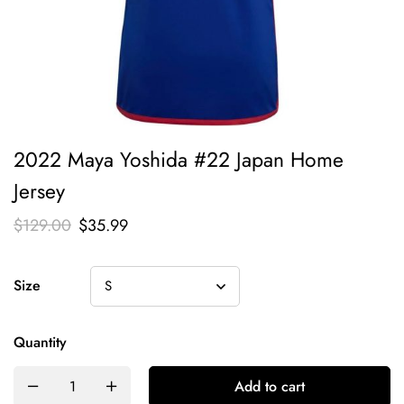
2022 Maya Yoshida #22 Japan Home
Jersey
$
129.00
$
35.99
Size
Quantity
Add to cart