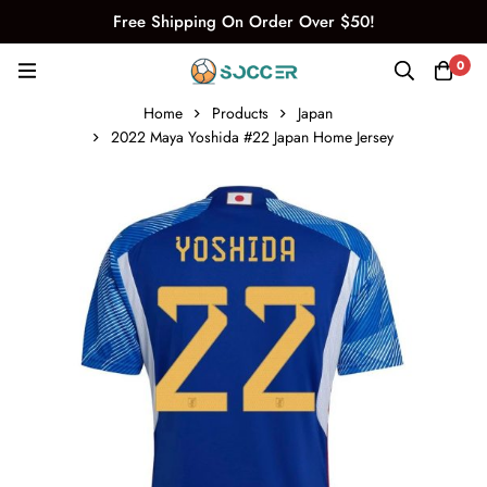
Free Shipping On Order Over $50!
0
Home
Products
Japan
2022 Maya Yoshida #22 Japan Home Jersey