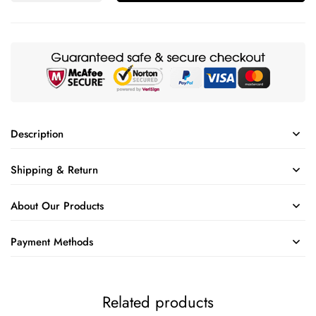
Description
Shipping & Return
About Our Products
Payment Methods
Related products