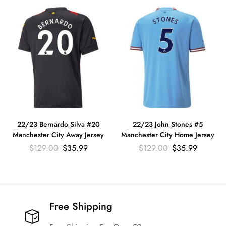
22/23 Bernardo Silva #20
22/23 John Stones #5
Manchester City Away Jersey
Manchester City Home Jersey
$
129.00
$
35.99
$
129.00
$
35.99
Free Shipping​