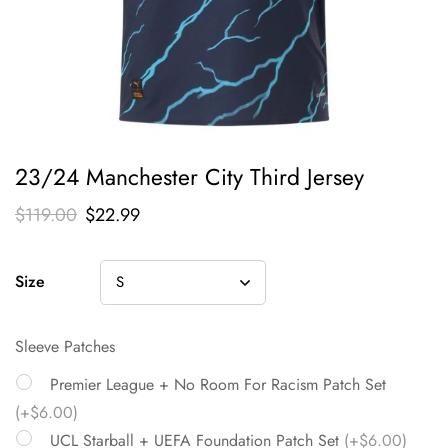
23/24 Manchester City Third Jersey
$
119.00
$
22.99
Size
Sleeve Patches
Premier League + No Room For Racism Patch Set
(+$6.00)
UCL Starball + UEFA Foundation Patch Set
(+$6.00)