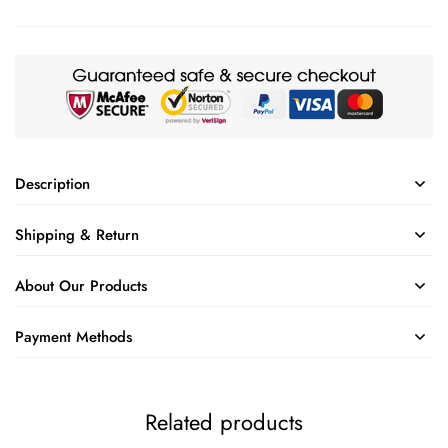
Description
Shipping & Return
About Our Products
Payment Methods
Related products