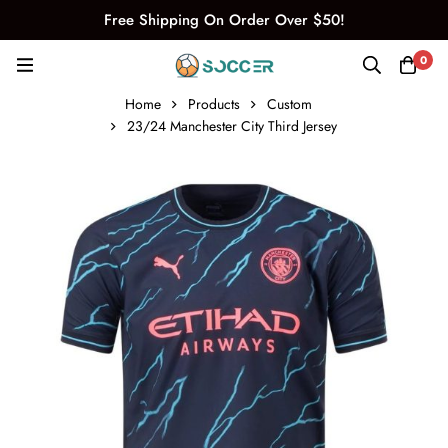
Free Shipping On Order Over $50!
0
Home
Products
Custom
23/24 Manchester City Third Jersey