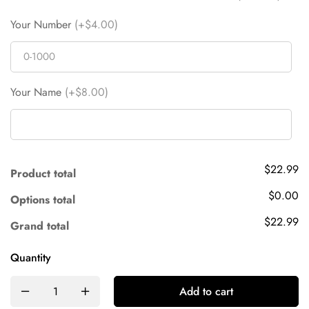
Your Number
(+$4.00)
Your Name
(+$8.00)
$22.99
Product total
$0.00
Options total
$22.99
Grand total
Quantity
Add to cart