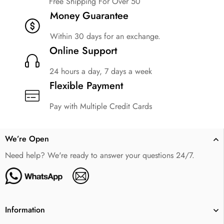
Free Shipping For Over 50
Money Guarantee
Within 30 days for an exchange.
Online Support
24 hours a day, 7 days a week
Flexible Payment
Pay with Multiple Credit Cards
We’re Open
Need help? We're ready to answer your questions 24/7.
Information