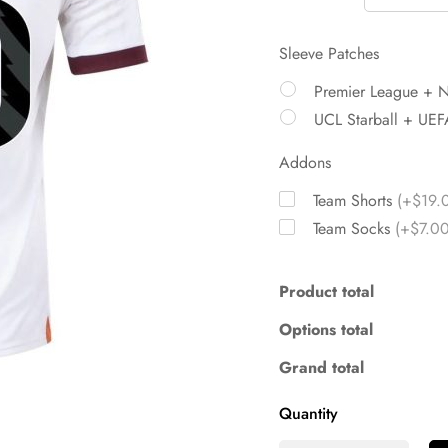
Sleeve Patches
Premier League + 
UCL Starball + UEF
Addons
Team Shorts
(+$19.
Team Socks
(+$7.00
Product total
Options total
Grand total
Quantity