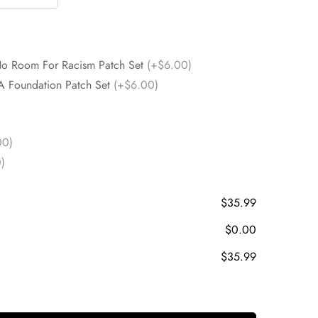
No Room For Racism Patch Set
(+$6.00)
A Foundation Patch Set
(+$6.00)
00)
)
$35.99
$0.00
$35.99