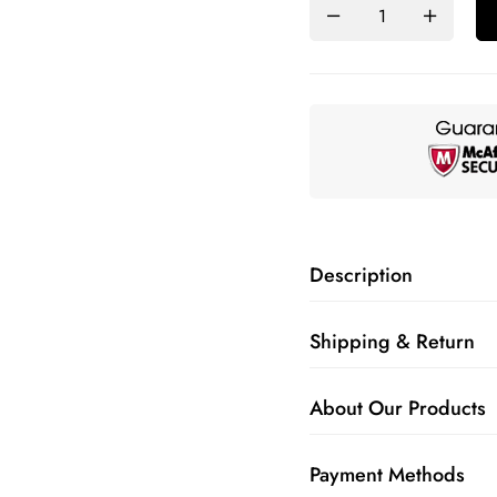
Description
Shipping & Return
About Our Products
Payment Methods