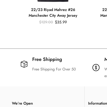
22/23 Riyad Mahrez #26
22
Manchester City Away Jersey
Man
$
129.00
$
35.99
Free Shipping​
M
Free Shipping For Over 50
W
e
We’re Open
Informatio