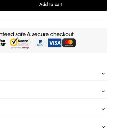
Add to cart