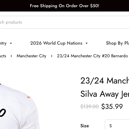
Free Shipping On Order Over $50!
try
2026 World Cup Nations
Shop By Pl
cts
Manchester City
23/24 Manchester City #20 Bernardo S
23/24 Manche
Silva Away Je
$
35.99
$
139.00
Size