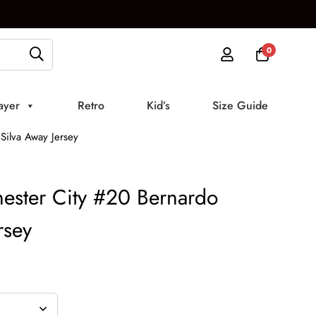
0
ayer
Retro
Kid’s
Size Guide
ilva Away Jersey
ster City #20 Bernardo
rsey