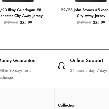
/23 Ilkay Gundogan #8
22/23 John Stones #5 Man
chester City Away Jersey
City Away Jersey
$
129.00
$
35.99
$
129.00
$
35.99
oney Guarantee
Online Support
ithin 30 days for an
24 hours a day, 7 days
xchange.
n
Collection