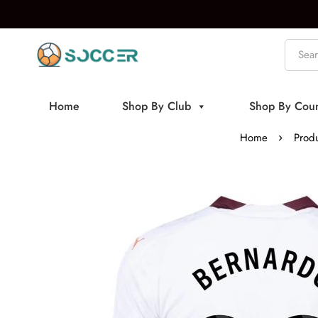
Home
Shop By Club
Shop By Coun
Home
Produ