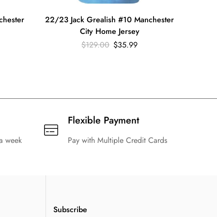
chester
22/23 Jack Grealish #10 Manchester
22/23 J
City Home Jersey
$
129.00
$
35.99
Flexible Payment
 a week
Pay with Multiple Credit Cards
Subscribe