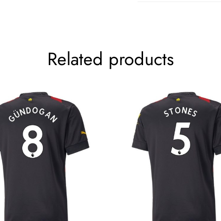
Related products