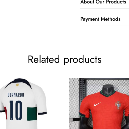
About Our Products
Payment Methods
Related products