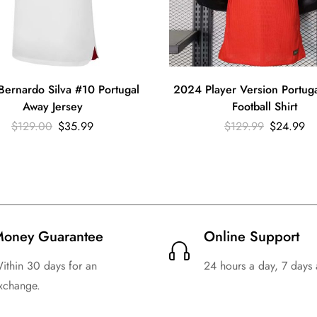
ernardo Silva #10 Portugal
2024 Player Version Portu
Away Jersey
Football Shirt
$
129.00
$
35.99
$
129.99
$
24.99
oney Guarantee
Online Support
ithin 30 days for an
24 hours a day, 7 days
xchange.