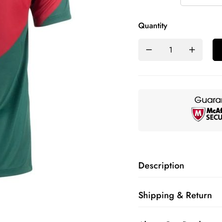
Quantity
Description
Shipping & Return