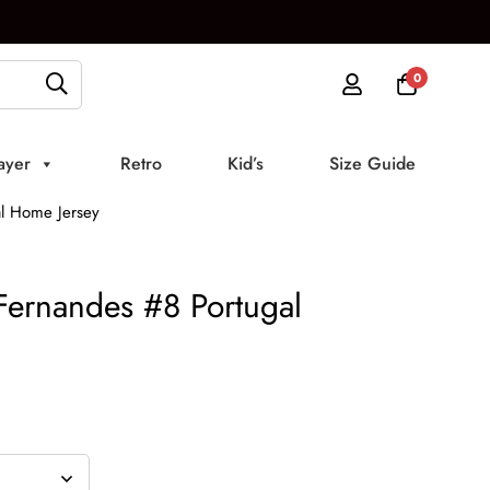
0
ayer
Retro
Kid’s
Size Guide
l Home Jersey
ernandes #8 Portugal