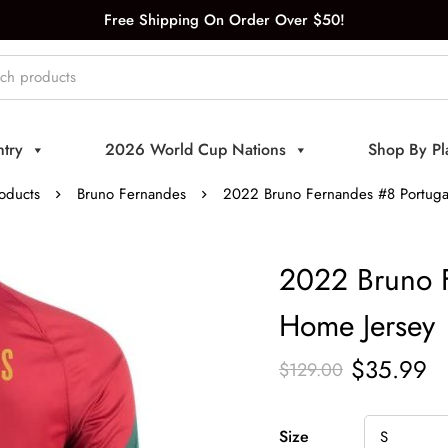
Free Shipping On Order Over $50!
try
2026 World Cup Nations
Shop By Pl
oducts
Bruno Fernandes
2022 Bruno Fernandes #8 Portuga
2022 Bruno F
Home Jersey
$
35.99
$
129.00
Size