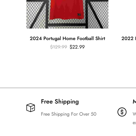
2024 Portugal Home Football Shirt
2022 B
$
129.99
$
22.99
Free Shipping​
M
Free Shipping For Over 50
W
e