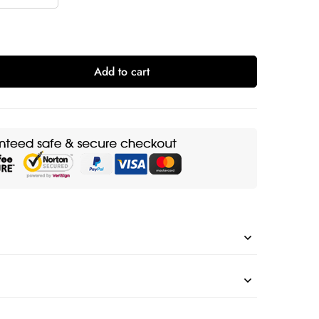
Add to cart