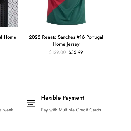
gal Home
2022 Renato Sanches #16 Portugal
2022 C
Home Jersey
$
129.00
$
35.99
Flexible Payment
 a week
Pay with Multiple Credit Cards