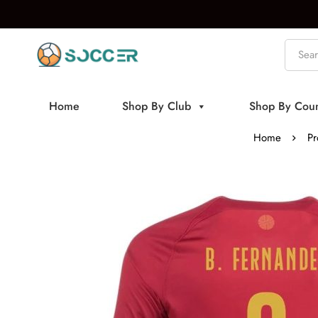
Home
Shop By Club
Shop By Coun
Home
Pr