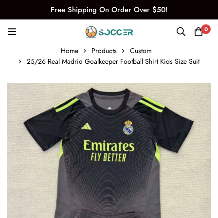
Free Shipping On Order Over $50!
0
Home
Products
Custom
25/26 Real Madrid Goalkeeper Football Shirt Kids Size Suit