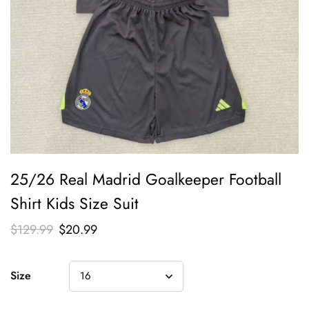
25/26 Real Madrid Goalkeeper Football
Shirt Kids Size Suit
$
129.99
$
20.99
Size