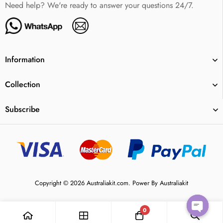
Need help? We're ready to answer your questions 24/7.
Information
Collection
Subscribe
Copyright © 2026 Australiakit.com. Power By Australiakit
0