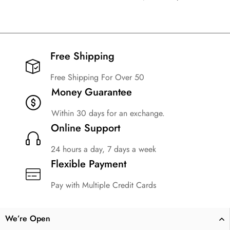
Free Shipping​
Free Shipping For Over 50
Money Guarantee
Within 30 days for an exchange.
Online Support
24 hours a day, 7 days a week
Flexible Payment
Pay with Multiple Credit Cards
We’re Open