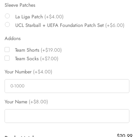
Sleeve Patches
La Liga Patch
(+$4.00)
UCL Starball + UEFA Foundation Patch Set
(+$6.00)
Addons
Team Shorts
(+$19.00)
Team Socks
(+$7.00)
Your Number
(+$4.00)
Your Name
(+$8.00)
$20.99