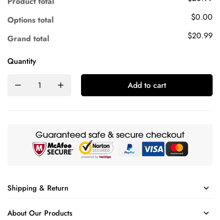
Product total
$0.00
Options total
$20.99
Grand total
Quantity
Add to cart
Shipping & Return
About Our Products