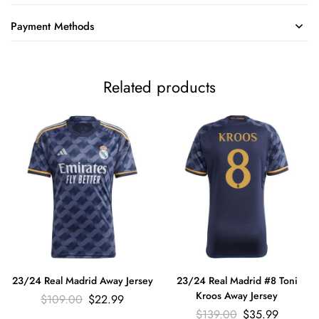
Payment Methods
Related products
23/24 Real Madrid Away Jersey
23/24 Real Madrid #8 Toni
Kroos Away Jersey
$
109.00
$
22.99
$
139.00
$
35.99