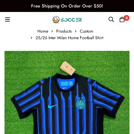
Free Shipping On Order Over $50!
0
Home
Products
Custom
25/26 Inter Milan Home Football Shirt