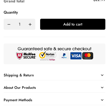
Grand total
Quantity
Add to cart
Shipping & Return
About Our Products
Payment Methods