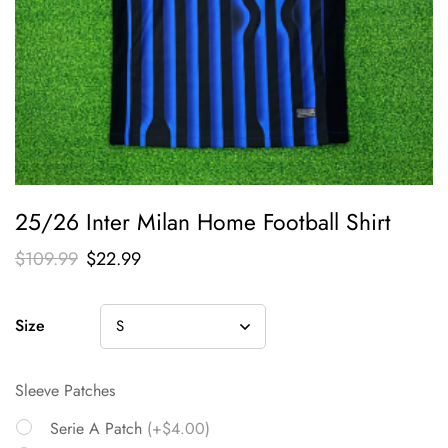
25/26 Inter Milan Home Football Shirt
$
109.99
$
22.99
Size
Sleeve Patches
Serie A Patch
(+$4.00)