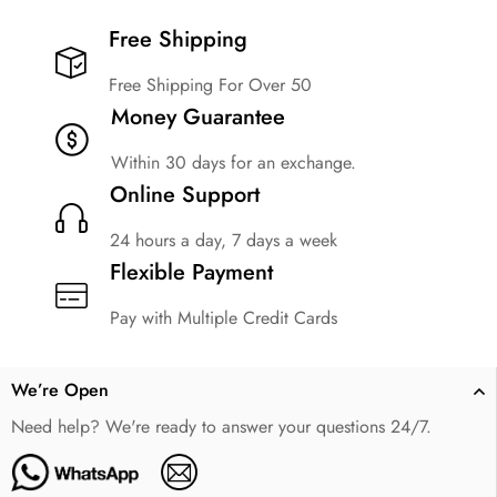
Free Shipping​
Free Shipping For Over 50
Money Guarantee
Within 30 days for an exchange.
Online Support
24 hours a day, 7 days a week
Flexible Payment
Pay with Multiple Credit Cards
We’re Open
Need help? We're ready to answer your questions 24/7.