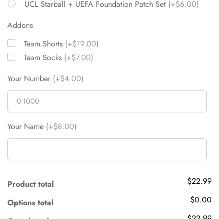
UCL Starball + UEFA Foundation Patch Set
(+$6.00)
Addons
Team Shorts
(+$19.00)
Team Socks
(+$7.00)
Your Number
(+$4.00)
Your Name
(+$8.00)
$22.99
Product total
$0.00
Options total
$22.99