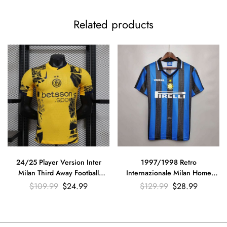
Related products
24/25 Player Version Inter
1997/1998 Retro
Milan Third Away Football
Internazionale Milan Home
Jersey??Have sponsors??
Football Jersey
$
109.99
$
24.99
$
129.99
$
28.99