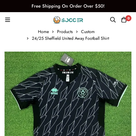
Free Shipping On Order Over $50!
0
Home
Products
Custom
24/25 Sheffield United Away Football Shirt