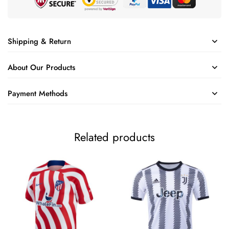
Shipping & Return
About Our Products
Payment Methods
Related products