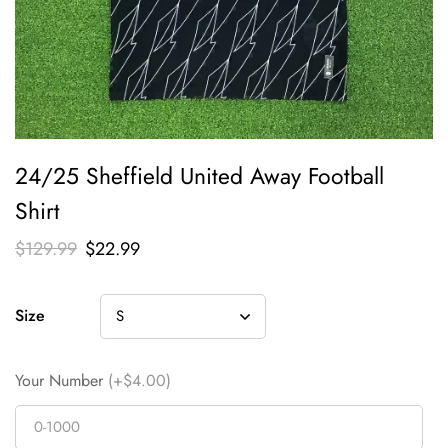
24/25 Sheffield United Away Football
Shirt
$
129.99
$
22.99
Size
Your Number
(+$4.00)