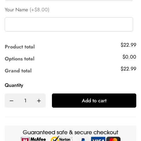
Your Name
(+$8.00)
$22.99
Product total
$0.00
Options total
$22.99
Grand total
Quantity
Add to cart