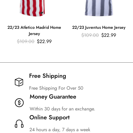
22/23 Atletico Madrid Home
22/23 Juventus Home Jersey
Jersey
$
109.00
$
22.99
$
109.00
$
22.99
Free Shipping​
Free Shipping For Over 50
Money Guarantee
Within 30 days for an exchange.
Online Support
24 hours a day, 7 days a week