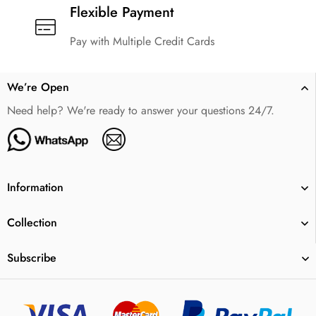
Flexible Payment
Pay with Multiple Credit Cards
We’re Open
Need help? We're ready to answer your questions 24/7.
Information
Collection
Subscribe