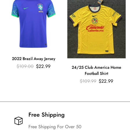
2022 Brazil Away Jersey
$
109.00
$
22.99
24/25 Club America Home
Football Shirt
$
109.99
$
22.99
Free Shipping​
Free Shipping For Over 50