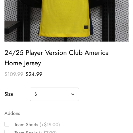
24/25 Player Version Club America
Home Jersey
$
109.99
$
24.99
Size
Addons
Team Shorts
(+$19.00)
Team Socks
(+$7.00)