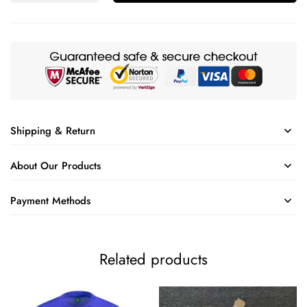
Shipping & Return
About Our Products
Payment Methods
Related products