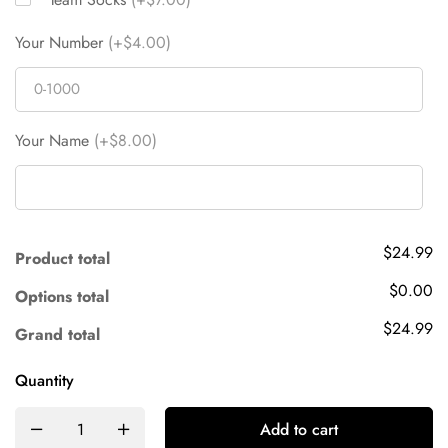
Your Number
(+$4.00)
Your Name
(+$8.00)
$24.99
Product total
$0.00
Options total
$24.99
Grand total
Quantity
Add to cart