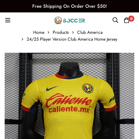
Free Shipping On Order Over $50!
0
Home
Products
Club America
24/25 Player Version Club America Home Jersey