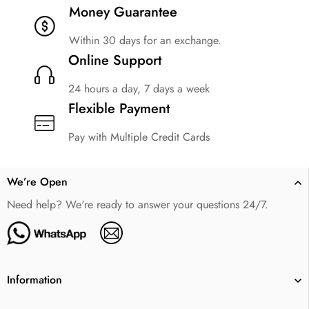
Money Guarantee
Within 30 days for an exchange.
Online Support
24 hours a day, 7 days a week
Flexible Payment
Pay with Multiple Credit Cards
We’re Open
Need help? We're ready to answer your questions 24/7.
Information