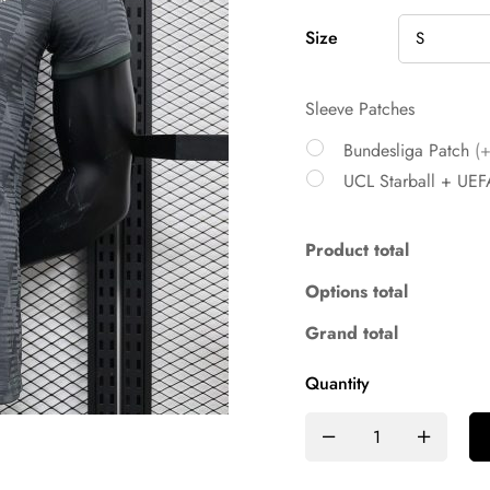
Size
Sleeve Patches
Bundesliga Patch
(
UCL Starball + UEF
Product total
Options total
Grand total
Quantity