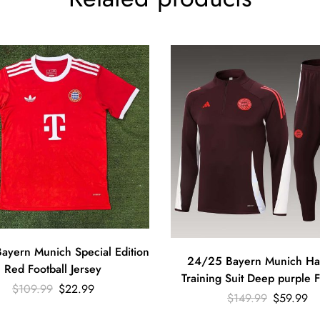
ayern Munich Special Edition
24/25 Bayern Munich Half
Red Football Jersey
Training Suit Deep purple F
$
109.99
$
22.99
Shirt Set
$
149.99
$
59.99