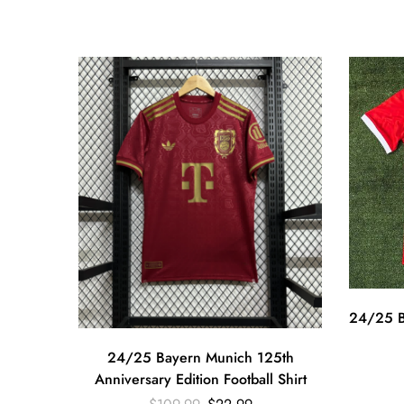
24/25 B
24/25 Bayern Munich 125th
Anniversary Edition Football Shirt