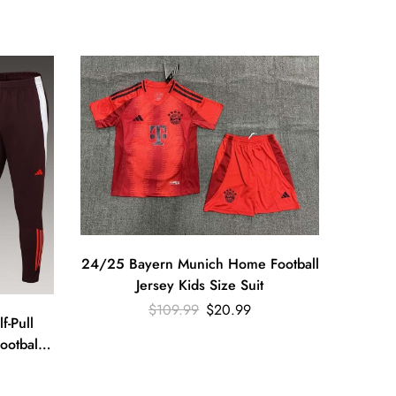
24/25 Bayern Munich Home Football
Jersey Kids Size Suit
$
109.99
$
20.99
24/25 
-Pull
ootball