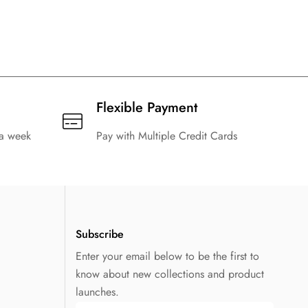
Flexible Payment
 a week
Pay with Multiple Credit Cards
Subscribe
Enter your email below to be the first to
know about new collections and product
launches.