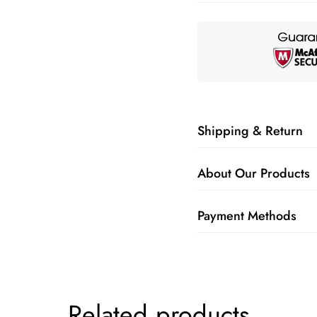
Shipping & Return
About Our Products
Payment Methods
Related products