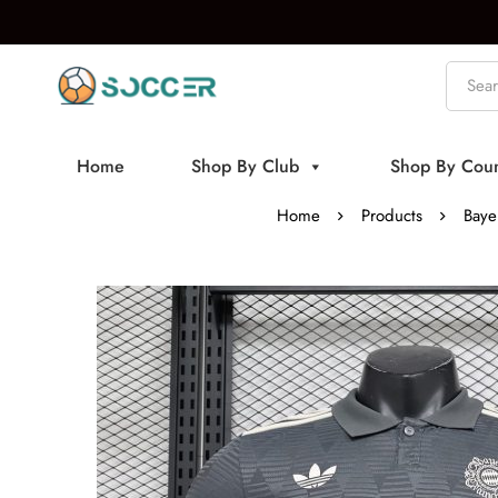
Home
Shop By Club
Shop By Coun
Home
Products
Baye