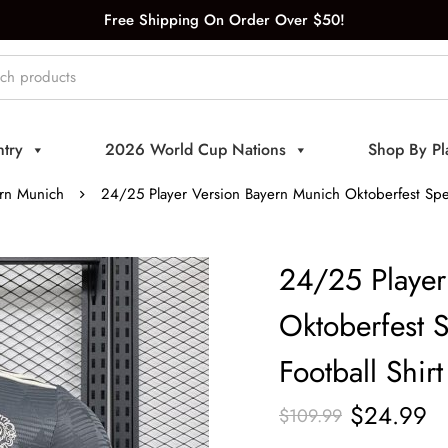
Free Shipping On Order Over $50!
try
2026 World Cup Nations
Shop By Pl
rn Munich
24/25 Player Version Bayern Munich Oktoberfest Speci
24/25 Player
Oktoberfest S
Football Shirt
$
24.99
$
109.99