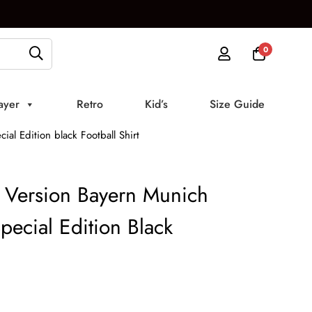
0
ayer
Retro
Kid’s
Size Guide
al Edition black Football Shirt
 Version Bayern Munich
pecial Edition Black