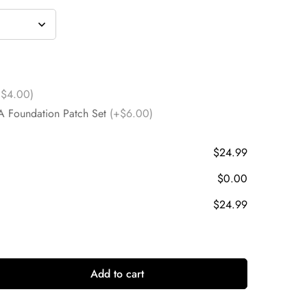
+$4.00)
A Foundation Patch Set
(+$6.00)
$24.99
$0.00
$24.99
Add to cart