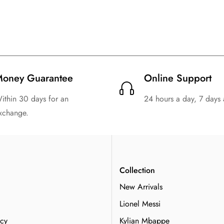
oney Guarantee
Online Support
ithin 30 days for an
24 hours a day, 7 days
xchange.
n
Collection
New Arrivals
Lionel Messi
icy
Kylian Mbappe