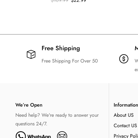
$
109.99
$
22.99
Free Shipping​
M
Free Shipping For Over 50
W
e
We’re Open
Informatio
Need help? We're ready to answer your
About US
questions 24/7.
Contact US
Privacy Pol