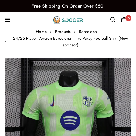
Free Shipping On Order Over $50!
0
Home
Products
Barcelona
24/25 Player Version Barcelona Third Away Football Shirt (New
sponsor)