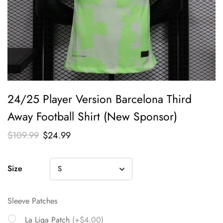
24/25 Player Version Barcelona Third
Away Football Shirt (New Sponsor)
$
109.99
$
24.99
Size
Sleeve Patches
La Liga Patch
(+$4.00)