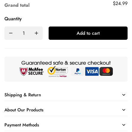
$24.99
Grand total
Quantity
Add to cart
Shipping & Return
About Our Products
Payment Methods