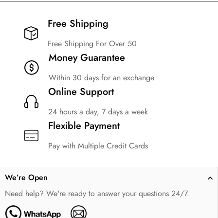
Free Shipping​
Free Shipping For Over 50
Money Guarantee
Within 30 days for an exchange.
Online Support
24 hours a day, 7 days a week
Flexible Payment
Pay with Multiple Credit Cards
We’re Open
Need help? We're ready to answer your questions 24/7.