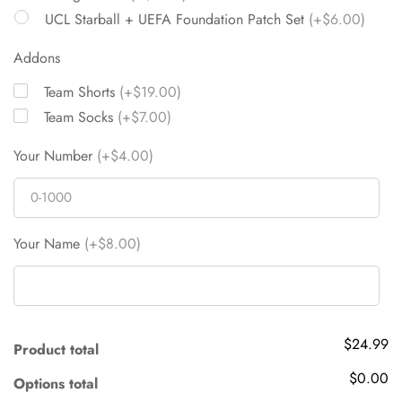
UCL Starball + UEFA Foundation Patch Set
(+$6.00)
Addons
Team Shorts
(+$19.00)
Team Socks
(+$7.00)
Your Number
(+$4.00)
Your Name
(+$8.00)
$24.99
Product total
$0.00
Options total