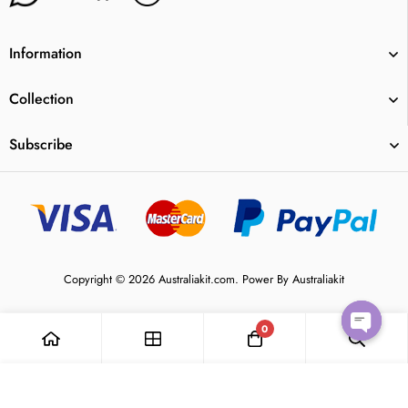
Information
Collection
Subscribe
Copyright © 2026 Australiakit.com. Power By Australiakit
0
Open
Add to Cart
chaty