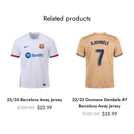
Related products
23/24 Barcelona Away Jersey
22/23 Ousmane Dembele #7
Barcelona Away Jersey
$
109.00
$
22.99
$
129.00
$
35.99