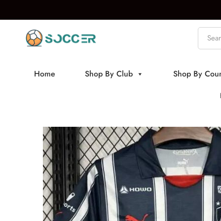
Home
Shop By Club
Shop By Coun