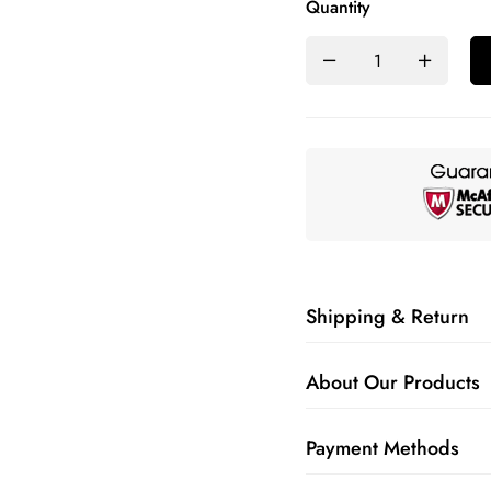
Quantity
Shipping & Return
About Our Products
Payment Methods