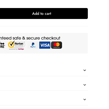
Add to cart