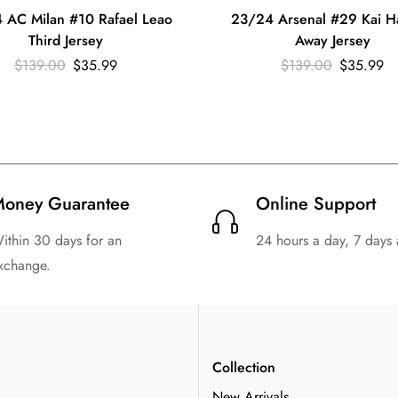
 AC Milan #10 Rafael Leao
23/24 Arsenal #29 Kai H
Third Jersey
Away Jersey
$
139.00
$
35.99
$
139.00
$
35.99
oney Guarantee
Online Support
ithin 30 days for an
24 hours a day, 7 days
xchange.
n
Collection
New Arrivals