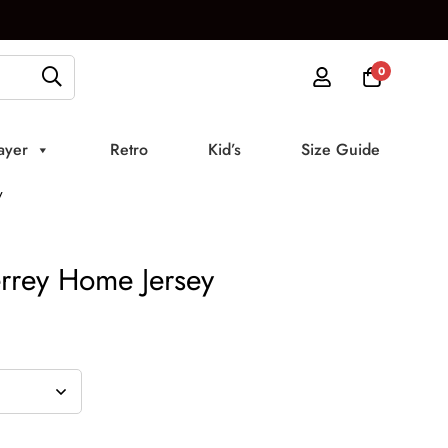
0
ayer
Retro
Kid’s
Size Guide
y
rrey Home Jersey