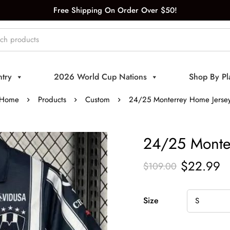
Free Shipping On Order Over $50!
try
2026 World Cup Nations
Shop By Pl
Home
Products
Custom
24/25 Monterrey Home Jerse
24/25 Monte
$
22.99
$
109.00
Size