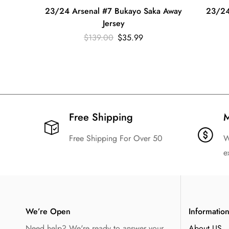
23/24 Arsenal #7 Bukayo Saka Away
23/24
Jersey
$
139.00
$
35.99
Free Shipping​
M
Free Shipping For Over 50
W
e
We’re Open
Informatio
Need help? We're ready to answer your
About US