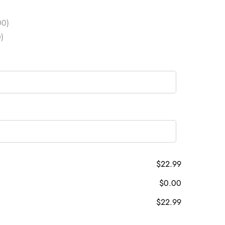
00)
)
$22.99
$0.00
$22.99