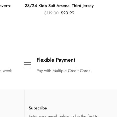
avertz
23/24 Kid’s Suit Arsenal Third Jersey
23/2
$
119.00
$
20.99
Flexible Payment
 a week
Pay with Multiple Credit Cards
Subscribe
Enter your email below to be the first to