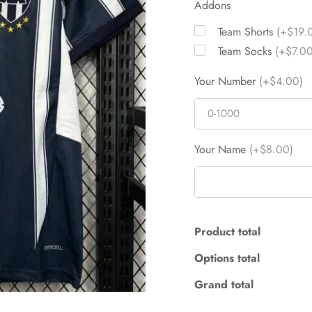
Addons
Team Shorts
(+$19.
Team Socks
(+$7.00
Your Number
(+$4.00)
Your Name
(+$8.00)
Product total
Options total
Grand total