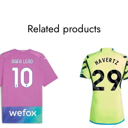
Related products