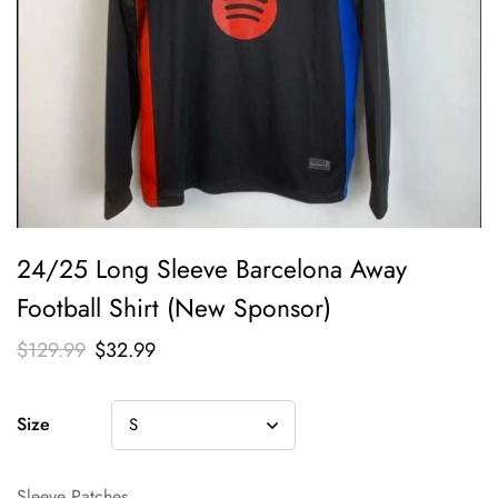
24/25 Long Sleeve Barcelona Away
Football Shirt (New Sponsor)
$
129.99
$
32.99
Size
Sleeve Patches