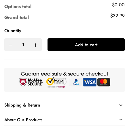
$0.00
Options total
$32.99
Grand total
Quantity
Add to cart
Shipping & Return
About Our Products