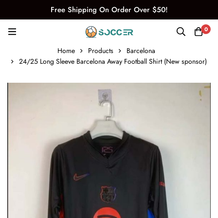
Free Shipping On Order Over $50!
0
Home
Products
Barcelona
24/25 Long Sleeve Barcelona Away Football Shirt (New sponsor)