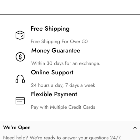
Free Shipping​
Free Shipping For Over 50
Money Guarantee
Within 30 days for an exchange.
Online Support
24 hours a day, 7 days a week
Flexible Payment
Pay with Multiple Credit Cards
We’re Open
Need help? We're ready to answer your questions 24/7.