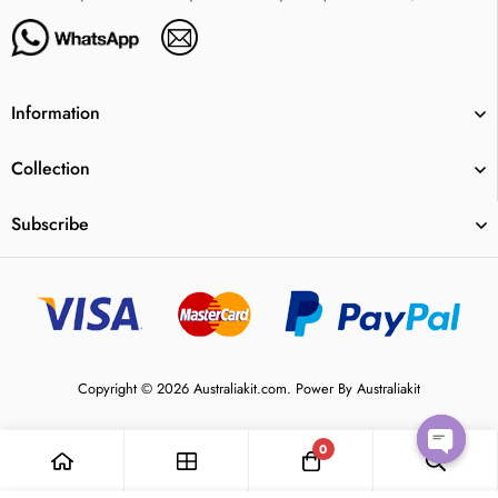
Information
Collection
Subscribe
Copyright © 2026 Australiakit.com. Power By Australiakit
0
Open