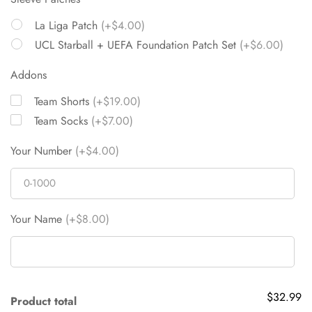
La Liga Patch
(+$4.00)
UCL Starball + UEFA Foundation Patch Set
(+$6.00)
Addons
Team Shorts
(+$19.00)
Team Socks
(+$7.00)
Your Number
(+$4.00)
Your Name
(+$8.00)
$32.99
Product total