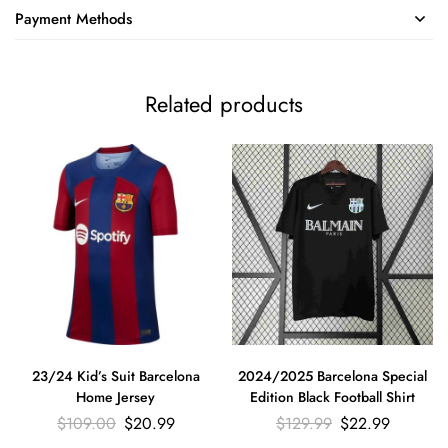
Payment Methods
Related products
23/24 Kid’s Suit Barcelona
2024/2025 Barcelona Special
Home Jersey
Edition Black Football Shirt
$
109.00
$
20.99
$
129.99
$
22.99