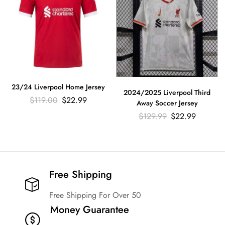
23/24 Liverpool Home Jersey
2024/2025 Liverpool Third
$
119.00
$
22.99
Away Soccer Jersey
$
129.99
$
22.99
Free Shipping​
Free Shipping For Over 50
Money Guarantee