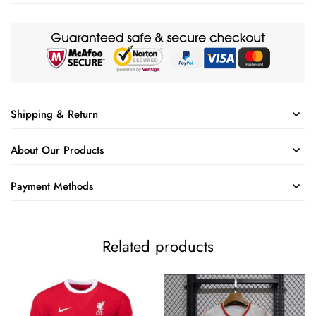
Shipping & Return
About Our Products
Payment Methods
Related products