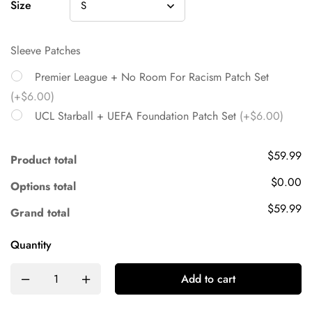
Size
Sleeve Patches
Premier League + No Room For Racism Patch Set
(+$6.00)
UCL Starball + UEFA Foundation Patch Set
(+$6.00)
$59.99
Product total
$0.00
Options total
$59.99
Grand total
Quantity
Add to cart