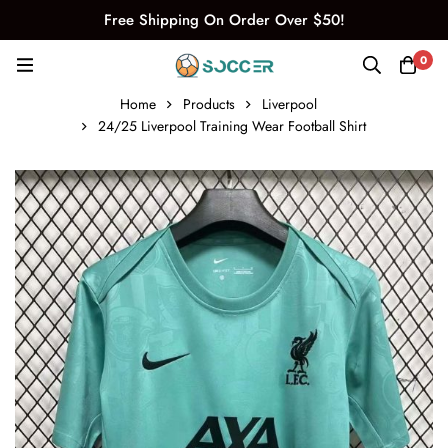
Free Shipping On Order Over $50!
0
Home
Products
Liverpool
24/25 Liverpool Training Wear Football Shirt