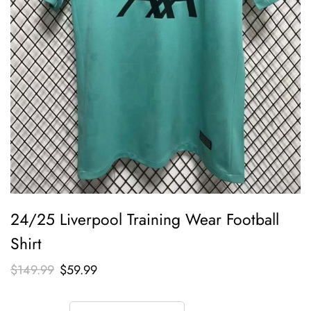
24/25 Liverpool Training Wear Football
Shirt
$
149.99
$
59.99