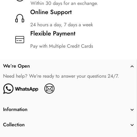
Within 30 days for an exchange.
Online Support
24 hours a day, 7 days a week
Flexible Payment
Pay with Multiple Credit Cards
We’re Open
Need help? We're ready to answer your questions 24/7.
Information
Collection