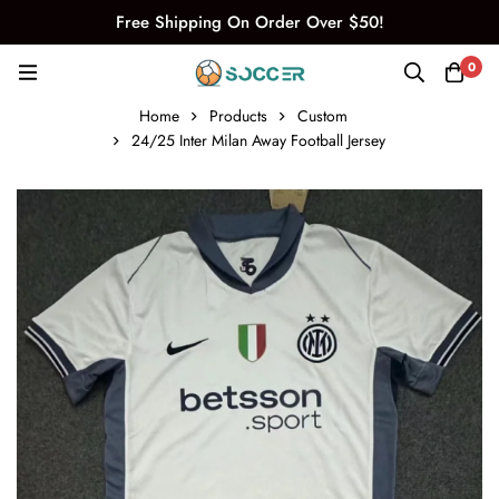
Free Shipping On Order Over $50!
0
Home
Products
Custom
24/25 Inter Milan Away Football Jersey