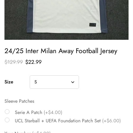
24/25 Inter Milan Away Football Jersey
$
129.99
$
22.99
Size
Sleeve Patches
Serie A Patch
(+$4.00)
UCL Starball + UEFA Foundation Patch Set
(+$6.00)