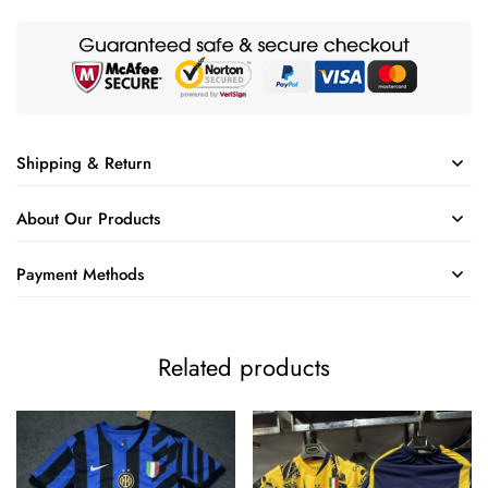
Shipping & Return
About Our Products
Payment Methods
Related products