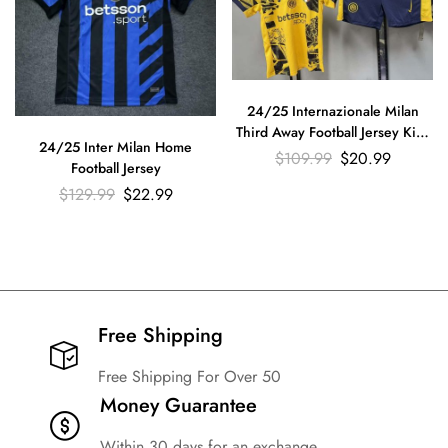
24/25 Internazionale Milan
Third Away Football Jersey Kids
24/25 Inter Milan Home
Size Suit
$
109.99
$
20.99
Football Jersey
$
129.99
$
22.99
Free Shipping​
Free Shipping For Over 50
Money Guarantee
Within 30 days for an exchange.