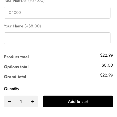
Your Number
(+$4.00)
Your Name
(+$8.00)
$22.99
Product total
$0.00
Options total
$22.99
Grand total
Quantity
Add to cart