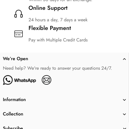
Online Support
24 hours a day, 7 days a week
Flexible Payment
Pay with Multiple Credit Cards
We’re Open
Need help? We're ready to answer your questions 24/7.
Information
Collection
Subscribe