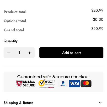
$20.99
Product total
$0.00
Options total
$20.99
Grand total
Quantity
Add to cart
Shipping & Return