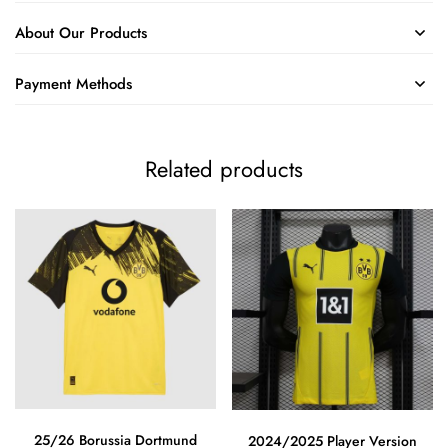
About Our Products
Payment Methods
Related products
25/26 Borussia Dortmund
2024/2025 Player Version