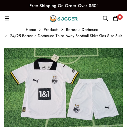
Free Shipping On Order Over $50!
0
Home
Products
Borussia Dortmund
24/25 Borussia Dortmund Third Away Football Shirt Kids Size Suit