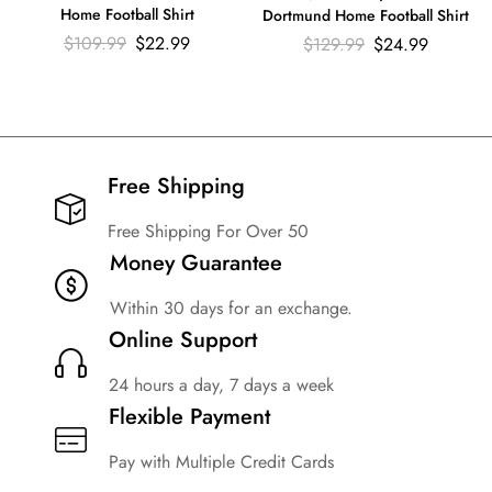
Home Football Shirt
Dortmund Home Football Shirt
$
109.99
$
22.99
$
129.99
$
24.99
Free Shipping​
Free Shipping For Over 50
Money Guarantee
Within 30 days for an exchange.
Online Support
24 hours a day, 7 days a week
Flexible Payment
Pay with Multiple Credit Cards