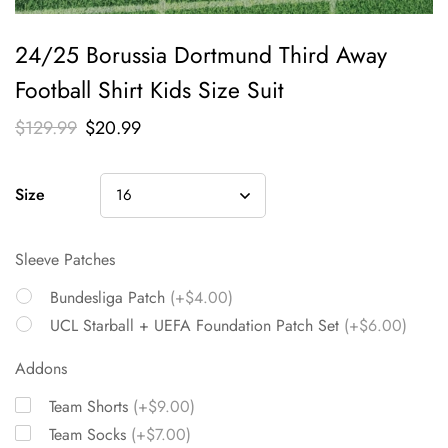
24/25 Borussia Dortmund Third Away
Football Shirt Kids Size Suit
$
129.99
$
20.99
Size
Sleeve Patches
Bundesliga Patch
(+$4.00)
UCL Starball + UEFA Foundation Patch Set
(+$6.00)
Addons
Team Shorts
(+$9.00)
Team Socks
(+$7.00)