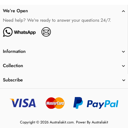
We’re Open
Need help? We're ready to answer your questions 24/7.
Information
Collection
Subscribe
Copyright © 2026 Australiakit.com. Power By Australiakit