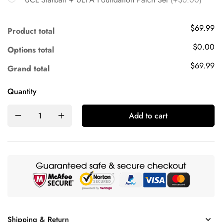
$69.99
Product total
$0.00
Options total
$69.99
Grand total
Quantity
Add to cart
Shipping & Return