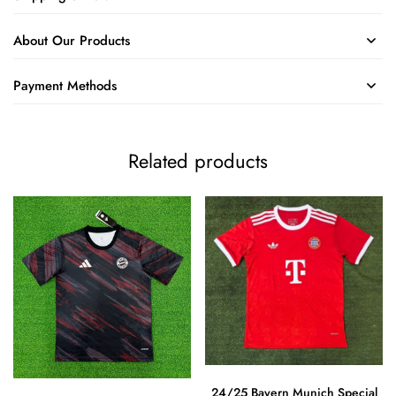
About Our Products
Payment Methods
Related products
24/25 Bayern Munich Special