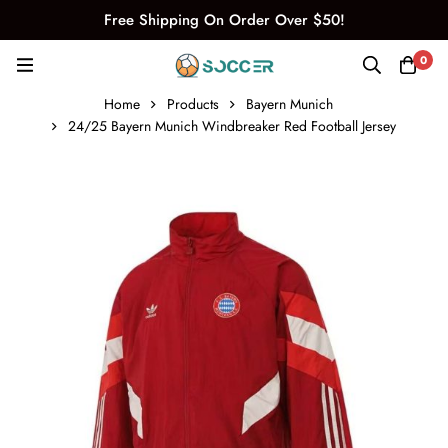
Free Shipping On Order Over $50!
0
Home
Products
Bayern Munich
24/25 Bayern Munich Windbreaker Red Football Jersey