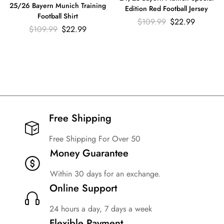
25/26 Bayern Munich Training
Edition Red Football Jersey
Football Shirt
$
109.99
$
22.99
$
109.99
$
22.99
Free Shipping​
Free Shipping For Over 50
Money Guarantee
Within 30 days for an exchange.
Online Support
24 hours a day, 7 days a week
Flexible Payment