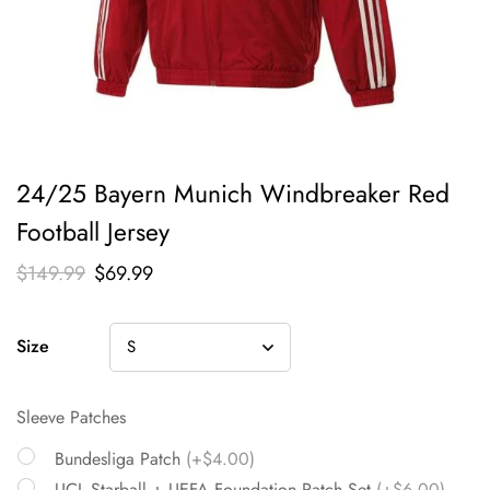
24/25 Bayern Munich Windbreaker Red
Football Jersey
$
149.99
$
69.99
Size
Sleeve Patches
Bundesliga Patch
(+$4.00)
UCL Starball + UEFA Foundation Patch Set
(+$6.00)