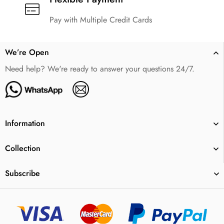
Pay with Multiple Credit Cards
We’re Open
Need help? We're ready to answer your questions 24/7.
Information
Collection
Subscribe