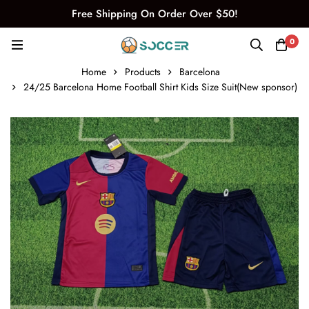
Free Shipping On Order Over $50!
0
Home
Products
Barcelona
24/25 Barcelona Home Football Shirt Kids Size Suit(New sponsor)