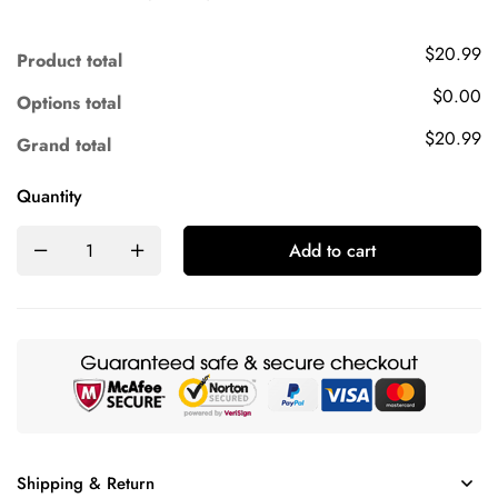
$20.99
Product total
$0.00
Options total
$20.99
Grand total
Quantity
Add to cart
Shipping & Return