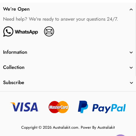
We’re Open
Need help? We're ready to answer your questions 24/7.
Information
Collection
Subscribe
Copyright © 2026 Australiakit.com. Power By Australiakit