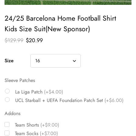
24/25 Barcelona Home Football Shirt
Kids Size Suit(New Sponsor)
$
129.99
$
20.99
Size
Sleeve Patches
La Liga Patch
(+$4.00)
UCL Starball + UEFA Foundation Patch Set
(+$6.00)
Addons
Team Shorts
(+$9.00)
Team Socks
(+$7.00)