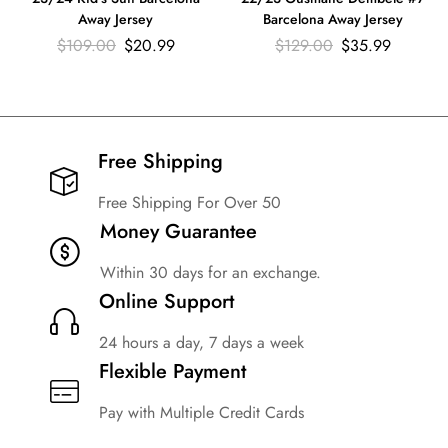
Away Jersey
Barcelona Away Jersey
$
109.00
$
20.99
$
129.00
$
35.99
Free Shipping​
Free Shipping For Over 50
Money Guarantee
Within 30 days for an exchange.
Online Support
24 hours a day, 7 days a week
Flexible Payment
Pay with Multiple Credit Cards