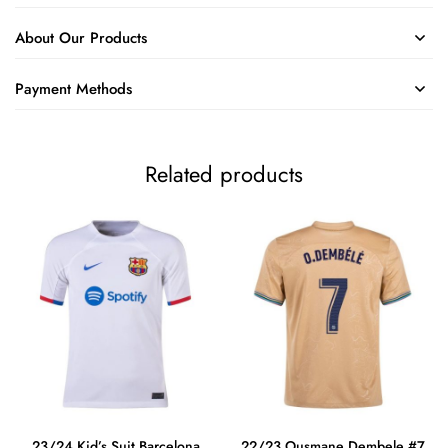
About Our Products
Payment Methods
Related products
23/24 Kid’s Suit Barcelona
22/23 Ousmane Dembele #7