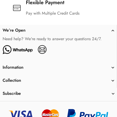
Flexible Payment
Pay with Multiple Credit Cards
We’re Open
Need help? We're ready to answer your questions 24/7.
Information
Collection
Subscribe