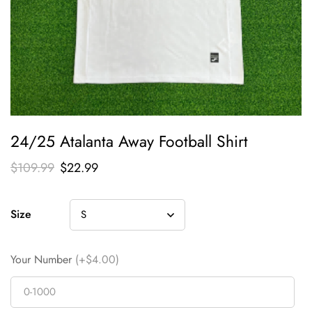
24/25 Atalanta Away Football Shirt
$
109.99
$
22.99
Size
Your Number
(+$4.00)