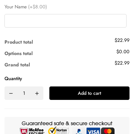
Your Name
(+$8.00)
$22.99
Product total
$0.00
Options total
$22.99
Grand total
Quantity
Add to cart