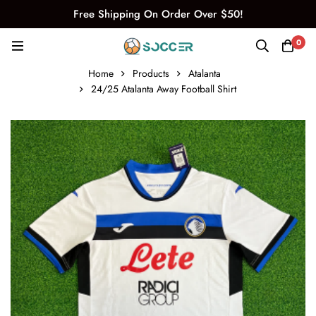
Free Shipping On Order Over $50!
0
Home
Products
Atalanta
24/25 Atalanta Away Football Shirt