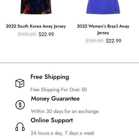
2022 South Korea Away Jersey
2022 Women’s Brazil Away
Jersey
$
109.00
$
22.99
$
129.00
$
22.99
Free Shipping​
Free Shipping For Over 50
Money Guarantee
Within 30 days for an exchange.
Online Support
24 hours a day, 7 days a week