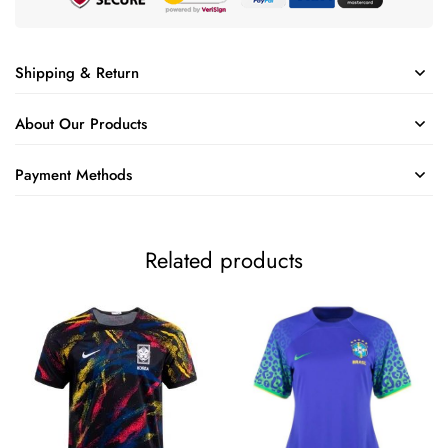
Shipping & Return
About Our Products
Payment Methods
Related products