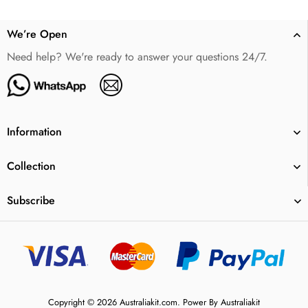
We’re Open
Need help? We're ready to answer your questions 24/7.
Information
Collection
Subscribe
Copyright © 2026 Australiakit.com. Power By Australiakit