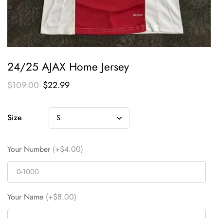
24/25 AJAX Home Jersey
$
109.00
$
22.99
Size
Your Number
(+$4.00)
Your Name
(+$8.00)