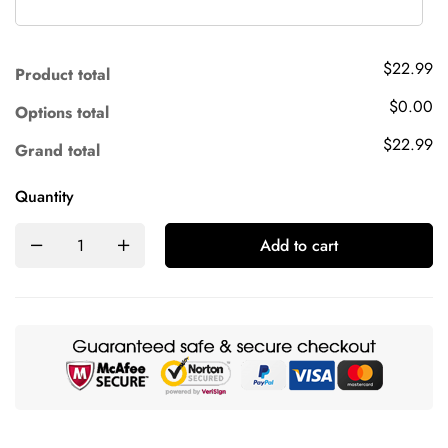
$22.99
Product total
$0.00
Options total
$22.99
Grand total
Quantity
Add to cart