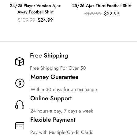
24/25 Player Version Ajax
25/26 Ajax Third Football Shirt
Away Football Shirt
$
129.99
$
22.99
$
109.99
$
24.99
Free Shipping​
Free Shipping For Over 50
Money Guarantee
Within 30 days for an exchange.
Online Support
24 hours a day, 7 days a week
Flexible Payment
Pay with Multiple Credit Cards