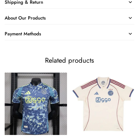
Shipping & Return
About Our Products
Payment Methods
Related products