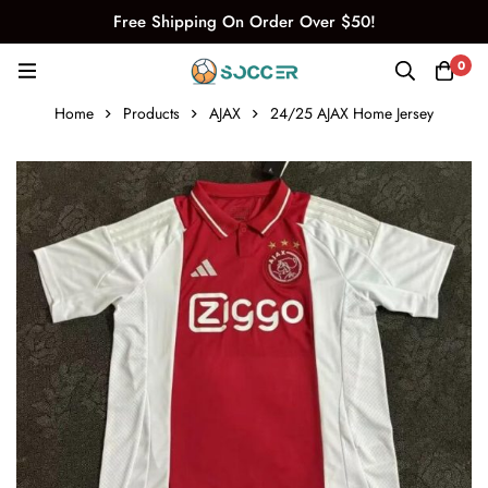
Free Shipping On Order Over $50!
0
Home
Products
AJAX
24/25 AJAX Home Jersey