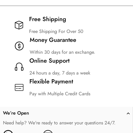
Free Shipping​
Free Shipping For Over 50
Money Guarantee
Within 30 days for an exchange.
Online Support
24 hours a day, 7 days a week
Flexible Payment
Pay with Multiple Credit Cards
We’re Open
Need help? We're ready to answer your questions 24/7.