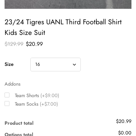
23/24 Tigres UANL Third Football Shirt
Kids Size Suit
$
129.99
$
20.99
Size
Addons
Team Shorts
(+$9.00)
Team Socks
(+$7.00)
$20.99
Product total
$0.00
Options total