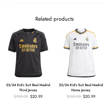
Related products
23/24 Kid’s Suit Real Madrid
23/24 Kid’s Suit Real Madrid
Third Jersey
Home Jersey
$
109.00
$
20.99
$
109.00
$
20.99