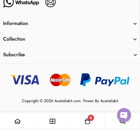
Information
Collection
Subscribe
Copyright © 2026 Australiakit.com. Power By Australiakit
0
Open