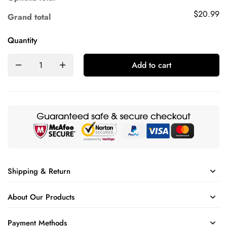
$20.99
Grand total
Quantity
Add to cart
Shipping & Return
About Our Products
Payment Methods