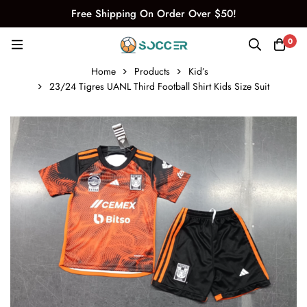
Free Shipping On Order Over $50!
0
Home
Products
Kid’s
23/24 Tigres UANL Third Football Shirt Kids Size Suit