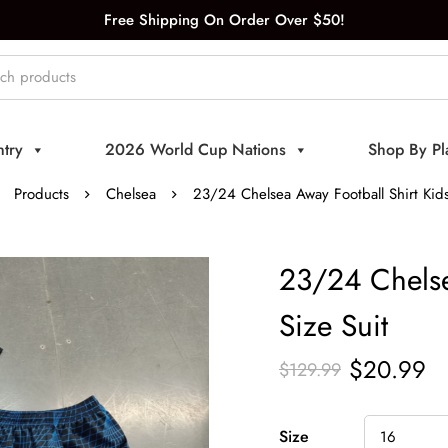
Free Shipping On Order Over $50!
try
2026 World Cup Nations
Shop By Pl
Products
Chelsea
23/24 Chelsea Away Football Shirt Kids
23/24 Chelse
Size Suit
$
20.99
$
129.99
Size