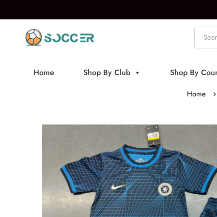
Home
Shop By Club
Shop By Coun
Home