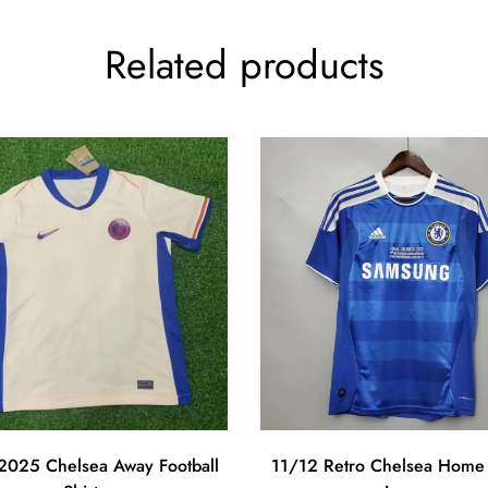
Related products
025 Chelsea Away Football
11/12 Retro Chelsea Home