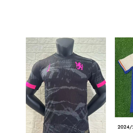
2024/2