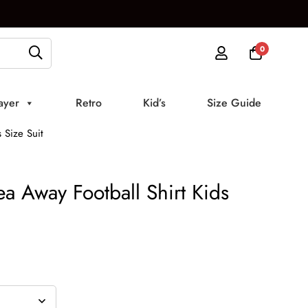
0
ayer
Retro
Kid’s
Size Guide
 Size Suit
a Away Football Shirt Kids