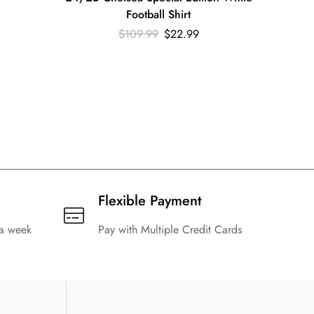
Football Shirt
$
109.99
$
22.99
Flexible Payment
 a week
Pay with Multiple Credit Cards