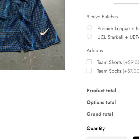
Sleeve Patches
Premier League + 
UCL Starball + UEF
Addons
Team Shorts
(+$9.0
Team Socks
(+$7.00
Product total
Options total
Grand total
Quantity