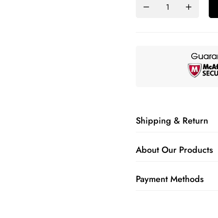
Shipping & Return
About Our Products
Payment Methods