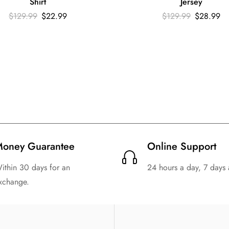
Shirt
Jersey
$
129.99
$
22.99
$
129.99
$
28.99
oney Guarantee
Online Support
ithin 30 days for an
24 hours a day, 7 days
xchange.