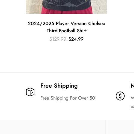
2024/2025 Player Version Chelsea
Third Football Shirt
$
129.99
$
24.99
Free Shipping​
M
Free Shipping For Over 50
W
e