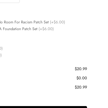
No Room For Racism Patch Set
(+$6.00)
A Foundation Patch Set
(+$6.00)
0)
)
$20.99
$0.00
$20.99