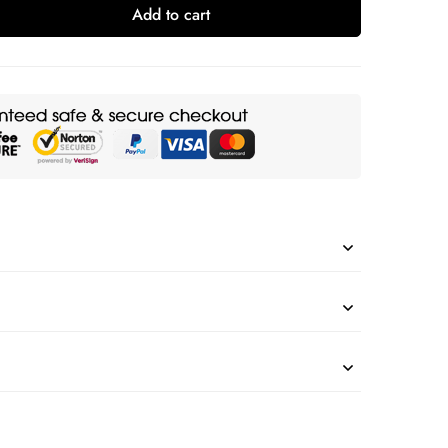
Add to cart