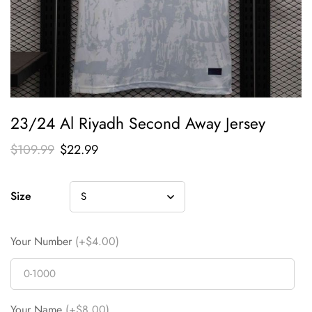
23/24 Al Riyadh Second Away Jersey
$
109.99
$
22.99
Size
Your Number
(+$4.00)
Your Name
(+$8.00)