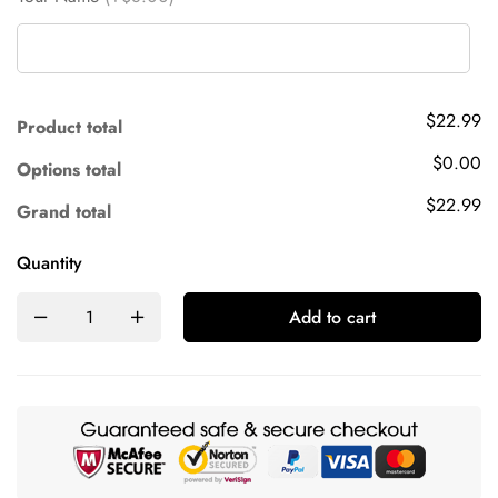
$22.99
Product total
$0.00
Options total
$22.99
Grand total
Quantity
Add to cart