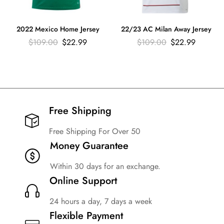
2022 Mexico Home Jersey
22/23 AC Milan Away Jersey
$
109.00
$
22.99
$
109.00
$
22.99
Free Shipping​
Free Shipping For Over 50
Money Guarantee
Within 30 days for an exchange.
Online Support
24 hours a day, 7 days a week
Flexible Payment