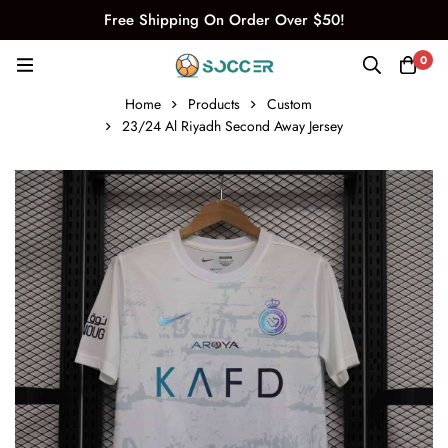
Free Shipping On Order Over $50!
0
Home
Products
Custom
23/24 Al Riyadh Second Away Jersey