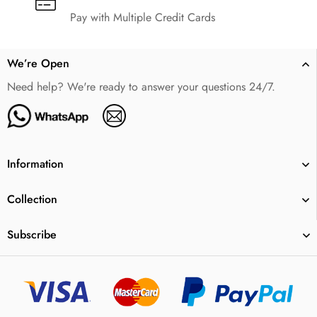
Pay with Multiple Credit Cards
We’re Open
Need help? We're ready to answer your questions 24/7.
Information
Collection
Subscribe