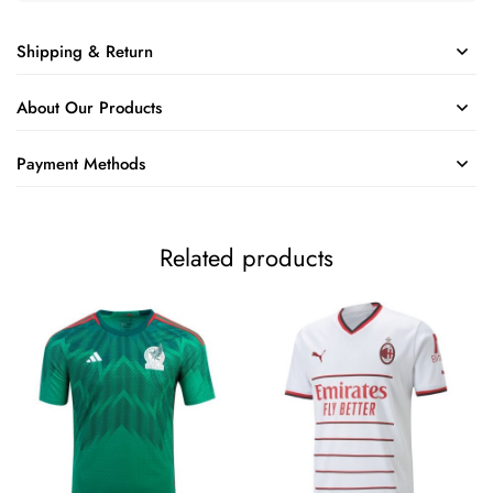
Shipping & Return
About Our Products
Payment Methods
Related products